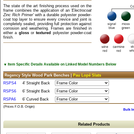
The state of the art finishing process used on the
frame combines the application of an
'Electrocoat
Zinc Rich Primer'
with a durable polyester powder-
coat top layer to ensure every crevice and joint is
completely sealed, providing full protection against
corrosion and weathering. Frames are finished in
either a
gloss
or
textured
polyester powder-coat
finish.
▼
Item Specific Details Available on Linked Model Numbers Below
Regency Style Wood Park Benches |
Pau Lopé Slats
RSPS4
4' Straight Back
RSPS6
6' Straight Back
RSPA6
6' Curved Back
(Prices F.O.B. Origin)
Bulk I
Related Products