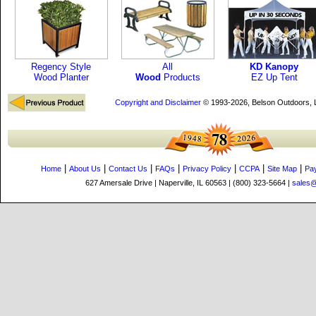
Regency Style
All
KD Kanopy
Wood Planter
Wood
Products
EZ Up Tent
Copyright and Disclaimer
© 1993-2026, Belson Outdoors,
|
|
|
|
|
|
|
Home
About Us
Contact Us
FAQs
Privacy Policy
CCPA
Site Map
Pa
627 Amersale Drive | Naperville, IL 60563 | (800) 323-5664 |
sales