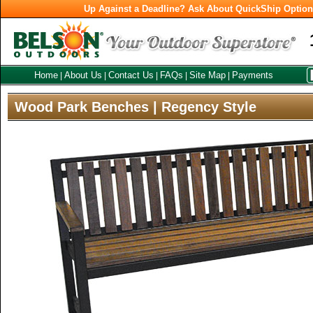
Up Against a Deadline? Ask About QuickShip Optio
Home
About Us
Contact Us
FAQs
Site Map
Payments
|
|
|
|
|
Wood Park Benches | Regency Style