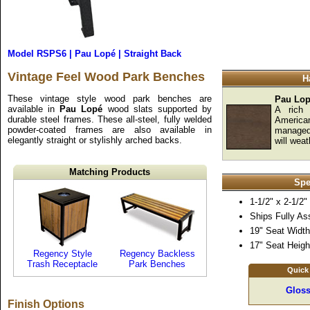
Model RSPS6 | Pau Lopé | Straight Back
Vintage Feel Wood Park Benches
H
These vintage style wood park benches are
Pau Lo
available in
Pau Lopé
wood slats supported by
A rich 
durable steel frames. These all-steel, fully welded
America
powder-coated frames are also available in
managed 
elegantly straight or stylishly arched backs.
will weat
Matching Products
Spe
1-1/2" x 2-1/2
Ships Fully A
19" Seat Width
17" Seat Heigh
Regency Style
Regency Backless
Trash Receptacle
Park Benches
Quick
Gloss
Finish Options