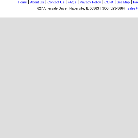
|
|
|
|
|
|
|
Home
About Us
Contact Us
FAQs
Privacy Policy
CCPA
Site Map
Pa
627 Amersale Drive | Naperville, IL 60563 | (800) 323-5664 |
sales