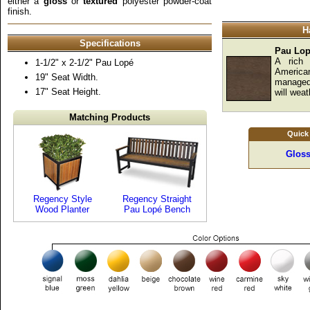
either a
gloss
or
textured
polyester powder-coat
finish.
H
Specifications
Pau Lo
A rich 
1-1/2" x 2-1/2" Pau Lopé
America
19" Seat Width.
managed 
17" Seat Height.
will weat
Matching Products
Quick
Gloss
Regency Style
Regency Straight
Wood Planter
Pau Lopé Bench