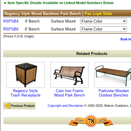
▼
Item Specific Details Available on Linked Model Numbers Below
Regency Style Wood Backless Park Bench |
Pau Lopé Slats
RSPSB4
4' Bench
Surface Mount
RSPSB6
6' Bench
Surface Mount
(Prices F.O.B. Origin)
Bulk I
Related Products
Regency Style
Cast Iron Frame
Parkview Wooden
Trash Receptacle
Wood Park Bench
Outdoor Benches
Copyright and Disclaimer
© 1993-2026, Belson Outdoors,