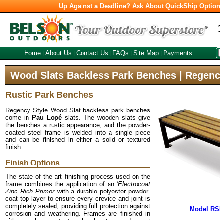
Up Against a Deadline? Ask About QuickShip Optio
Home
About Us
Contact Us
FAQs
Site Map
Payments
|
|
|
|
|
Wood Slats Backless Park Benches | Regenc
Rustic Park Benches
Regency Style Wood Slat backless park benches
come in
Pau Lopé
slats. The wooden slats give
the benches a rustic appearance, and the powder-
coated steel frame is welded into a single piece
and can be finished in either a solid or textured
finish.
Finish Options
The state of the art finishing process used on the
frame combines the application of an
'Electrocoat
Zinc Rich Primer'
with a durable polyester powder-
coat top layer to ensure every crevice and joint is
completely sealed, providing full protection against
Model RS
corrosion and weathering. Frames are finished in