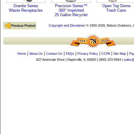
Granite Series
Precision Series™
Open Top Dome
Waste Receptacles
360° Imprinted
Trash Cans
25 Gallon Recycler
Copyright and Disclaimer
© 1993-2026, Belson Outdoors,
|
|
|
|
|
|
|
Home
About Us
Contact Us
FAQs
Privacy Policy
CCPA
Site Map
Pa
627 Amersale Drive | Naperville, IL 60563 | (800) 323-5664 |
sales