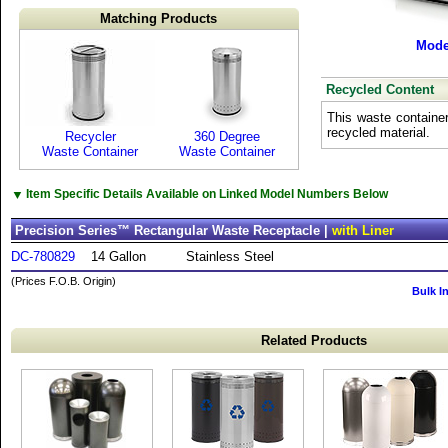
Matching Products
Mode
Recycled Content
This waste containe
recycled material.
Recycler
360 Degree
Waste Container
Waste Container
▼
Item Specific Details Available on Linked Model Numbers Below
Precision Series™ Rectangular Waste Receptacle |
with Liner
DC-780829
14 Gallon
Stainless Steel
(Prices F.O.B. Origin)
Bulk I
Related Products