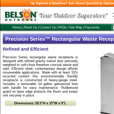
Up Against a Deadline? Ask About QuickShip Optio
Home
About Us
Contact Us
FAQs
Site Map
Payments
|
|
|
|
|
Precision Series™ Rectangular Waste Recep
Refined and Efficient
Precision Series rectangular waste receptacle is
designed with refined gravity swivel door precisely
weighted to self-close therefore conceal waste and
odor. Efficient sleek contemporary design affords
innumerable applications. Made with at least 15%
recycled content this environmentally friendly
receptacle is constructed of heavy-gauge steel.
Includes a removable 14 gallon galvanized liner
with handle for easy maintenance. Rubberized
guard on base edge protects the floors and keeps
unit securely in place.
Dimensions: 29.5"H x 15"W x 9"L