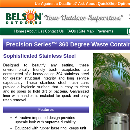
Up Against a Deadline? Ask About QuickShip Optio
Home
About Us
Contact Us
FAQs
Site Map
Payments
|
|
|
|
|
Precision Series™ 360 Degree Waste Contai
Sophisticated Stainless Steel
Designed to beautify any setting, these
environmentally friendly trash receptacles are
constructed of a heavy-gauge 304 stainless steel
for greater structural integrity and long service
expectancy. These stainless steel trash cans
provide a hygienic surface that is easy to clean
and no pores to hold dirt or bacteria. Galvanized
liner with handles is included for quick and easy
trash removal.
Features
Attractive imprinted design provides
upscale look with supreme durability.
Equipped with rubber base ring; keeps unit