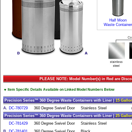
Half Moon
Waste Container
PLEASE NOTE: Model Number(s) in Red are Disco
▼
Item Specific Details Available on Linked Model Numbers Below
Precision Series™ 360 Degree Waste Containers with Liner |
15 Gallo
A.
DC-780729
360 Degree Swivel Door
Stainless Steel
Precision Series™ 360 Degree Waste Containers with Liner |
25 Gallo
DC-781429
360 Degree Swivel Door
Stainless Steel
B.
DC-781401
360 Degree Swivel Door
Black