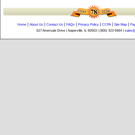
|
|
|
|
|
|
|
Home
About Us
Contact Us
FAQs
Privacy Policy
CCPA
Site Map
Pa
627 Amersale Drive | Naperville, IL 60563 | (800) 323-5664 |
sales