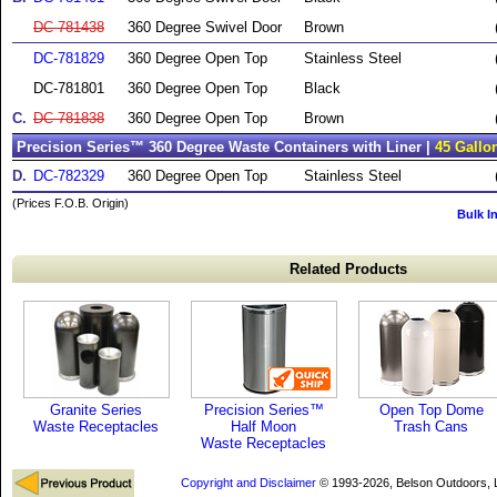
DC-781438
360 Degree Swivel Door
Brown
DC-781829
360 Degree Open Top
Stainless Steel
DC-781801
360 Degree Open Top
Black
C.
DC-781838
360 Degree Open Top
Brown
Precision Series™ 360 Degree Waste Containers with Liner |
45 Gallo
D.
DC-782329
360 Degree Open Top
Stainless Steel
(Prices F.O.B. Origin)
Bulk I
Related Products
Granite Series
Precision Series™
Open Top Dome
Waste Receptacles
Half Moon
Trash Cans
Waste Receptacles
Copyright and Disclaimer
© 1993-2026, Belson Outdoors,