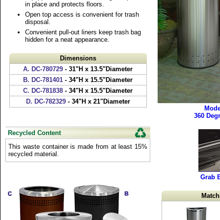
in place and protects floors.
Open top access is convenient for trash
disposal.
Convenient pull-out liners keep trash bag
hidden for a neat appearance.
Dimensions
A. DC-780729
- 31"H x 13.5"Diameter
B. DC-781401
- 34"H x 15.5"Diameter
C. DC-781838
- 34"H x 15.5"Diameter
D. DC-782329
- 34"H x 21"Diameter
Mode
360 Deg
Recycled Content
This waste container is made from at least 15%
recycled material.
Grab 
Match