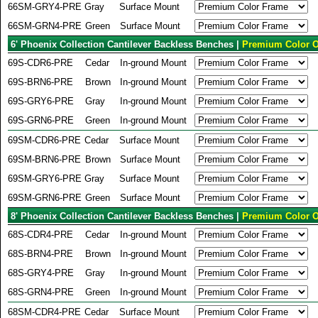
66SM-GRY4-PRE
Gray
Surface Mount
66SM-GRN4-PRE
Green
Surface Mount
6' Phoenix Collection Cantilever Backless Benches |
Premium Color O
69S-CDR6-PRE
Cedar
In-ground Mount
69S-BRN6-PRE
Brown
In-ground Mount
69S-GRY6-PRE
Gray
In-ground Mount
69S-GRN6-PRE
Green
In-ground Mount
69SM-CDR6-PRE
Cedar
Surface Mount
69SM-BRN6-PRE
Brown
Surface Mount
69SM-GRY6-PRE
Gray
Surface Mount
69SM-GRN6-PRE
Green
Surface Mount
8' Phoenix Collection Cantilever Backless Benches |
Premium Color O
68S-CDR4-PRE
Cedar
In-ground Mount
68S-BRN4-PRE
Brown
In-ground Mount
68S-GRY4-PRE
Gray
In-ground Mount
68S-GRN4-PRE
Green
In-ground Mount
68SM-CDR4-PRE
Cedar
Surface Mount