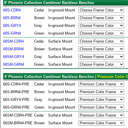
8' Phoenix Collection Cantilever Backless Benches
68S-CDR4
Cedar
In-ground Mount
68S-BRN4
Brown
In-ground Mount
68S-GRY4
Gray
In-ground Mount
68S-GRN4
Green
In-ground Mount
68SM-CDR4
Cedar
Surface Mount
68SM-BRN4
Brown
Surface Mount
68SM-GRY4
Gray
Surface Mount
68SM-GRN4
Green
Surface Mount
4' Phoenix Collection Cantilever Backless Benches |
Premium Color O
66S-CDR4-PRE
Cedar
In-ground Mount
66S-BRN4-PRE
Brown
In-ground Mount
66S-GRY4-PRE
Gray
In-ground Mount
66S-GRN4-PRE
Green
In-ground Mount
66SM-CDR4-PRE
Cedar
Surface Mount
66SM-BRN4-PRE
Brown
Surface Mount