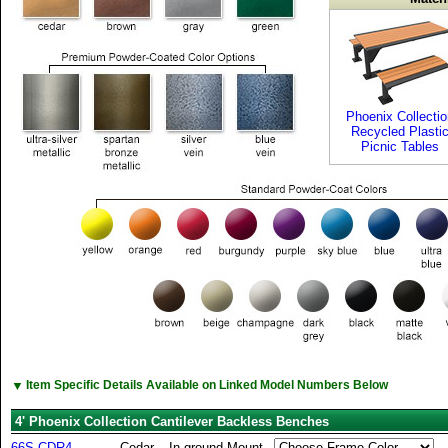
Phoenix Collectio
Recycled Plasti
Picnic Tables
▼
Item Specific Details Available on Linked Model Numbers Below
4' Phoenix Collection Cantilever Backless Benches
66S-CDR4
Cedar
In-ground Mount