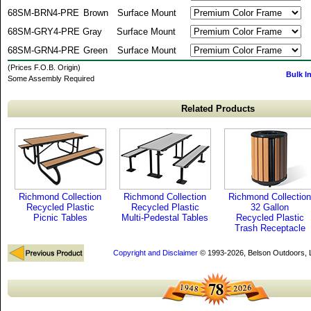
68SM-BRN4-PRE
Brown
Surface Mount
68SM-GRY4-PRE
Gray
Surface Mount
68SM-GRN4-PRE
Green
Surface Mount
(Prices F.O.B. Origin)
Bulk I
Some Assembly Required
Related Products
Richmond Collection
Richmond Collection
Richmond Collection
Recycled Plastic
Recycled Plastic
32 Gallon
Picnic Tables
Multi-Pedestal Tables
Recycled Plastic
Trash Receptacle
Copyright and Disclaimer
© 1993-2026, Belson Outdoors,