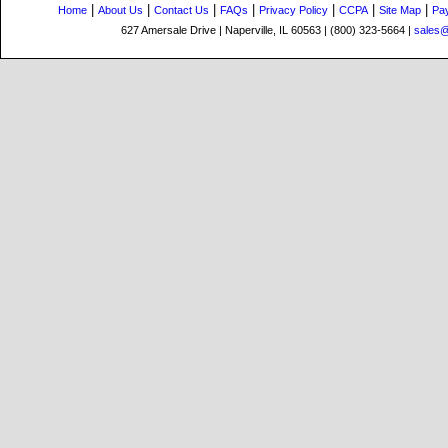
|
|
|
|
|
|
|
Home
About Us
Contact Us
FAQs
Privacy Policy
CCPA
Site Map
Pa
627 Amersale Drive | Naperville, IL 60563 | (800) 323-5664 |
sales