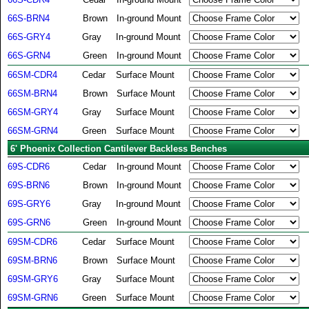
66S-BRN4
Brown
In-ground Mount
66S-GRY4
Gray
In-ground Mount
66S-GRN4
Green
In-ground Mount
66SM-CDR4
Cedar
Surface Mount
66SM-BRN4
Brown
Surface Mount
66SM-GRY4
Gray
Surface Mount
66SM-GRN4
Green
Surface Mount
6' Phoenix Collection Cantilever Backless Benches
69S-CDR6
Cedar
In-ground Mount
69S-BRN6
Brown
In-ground Mount
69S-GRY6
Gray
In-ground Mount
69S-GRN6
Green
In-ground Mount
69SM-CDR6
Cedar
Surface Mount
69SM-BRN6
Brown
Surface Mount
69SM-GRY6
Gray
Surface Mount
69SM-GRN6
Green
Surface Mount