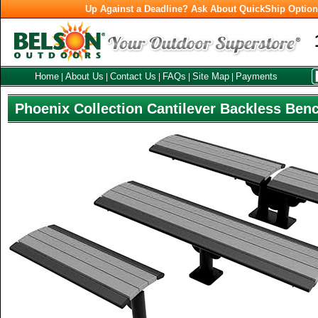
Up Against a Deadline? Ask About QuickShip Optio
Home
About Us
Contact Us
FAQs
Site Map
Payments
|
|
|
|
|
Phoenix Collection Cantilever Backless Ben