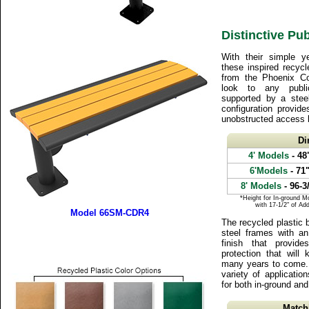
Distinctive Pub
With their simple ye
these inspired recyc
from the Phoenix Col
look to any publi
supported by a steel
configuration provide
unobstructed access 
Di
4' Models
- 48
6'Models
- 71
8' Models
- 96-3
*Height for In-ground M
with 17-1/2" of Ad
Model 66SM-CDR4
The recycled plastic 
steel frames with an
finish that provid
protection that will
many years to come. 
variety of applicatio
for both in-ground and
Match