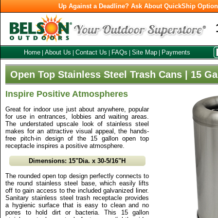
Up Against a Deadline? Ask About QuickShip Optio
Home
About Us
Contact Us
FAQs
Site Map
Payments
|
|
|
|
|
Open Top Stainless Steel Trash Cans | 15 Ga
Inspire Positive Atmospheres
Great for indoor use just about anywhere, popular
for use in entrances, lobbies and waiting areas.
The understated upscale look of stainless steel
makes for an attractive visual appeal, the hands-
free pitch-in design of the 15 gallon open top
receptacle inspires a positive atmosphere.
Dimensions: 15"Dia. x 30-5/16"H
The rounded open top design perfectly connects to
the round stainless steel base, which easily lifts
off to gain access to the included galvanized liner.
Sanitary stainless steel trash receptacle provides
a hygienic surface that is easy to clean and no
pores to hold dirt or bacteria. This 15 gallon