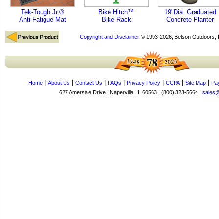
Tek-Tough Jr.®
Bike Hitch™
19"Dia. Graduated
Anti-Fatigue Mat
Bike Rack
Concrete Planter
Copyright and Disclaimer
© 1993-2026, Belson Outdoors,
|
|
|
|
|
|
|
Home
About Us
Contact Us
FAQs
Privacy Policy
CCPA
Site Map
Pa
627 Amersale Drive | Naperville, IL 60563 | (800) 323-5664 |
sales