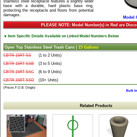
stainless steel receptacle features a slightly wider
base with a durable, hard plastic base ring,
protecting the receptacle and floors from potential
damages.
Model 
PLEASE NOTE: Model Number(s) in Red are Disco
▼
Item Specific Details Available on Linked Model Numbers Below
Open Top Stainless Steel Trash Cans |
15 Gallons
CBTR-15RT-SS
(1 to 2 Units)
CBTR-15RT-SSB
(3 to 5 Units)
CBTR-15RT-SSC
(6 to 9 Units)
CBTR-15RT-SSD
(10+ Units)
(Prices F.O.B. Origin)
Bulk I
Related Products