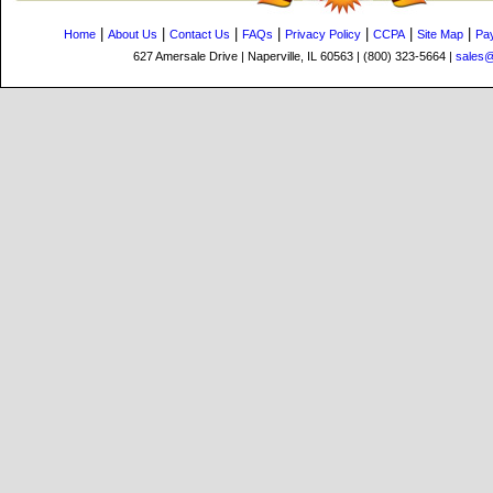
|
|
|
|
|
|
|
Home
About Us
Contact Us
FAQs
Privacy Policy
CCPA
Site Map
Pa
627 Amersale Drive | Naperville, IL 60563 | (800) 323-5664 |
sales