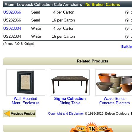
Miami Lowback Collection Café Armchairs
- No Broken Cartons
US023066
Sand
4 per Carton
(9 l
US282366
Sand
16 per Carton
(9 l
US023004
White
4 per Carton
(9 l
US282304
White
16 per Carton
(9 l
(Prices F.O.B. Origin)
Bulk I
Related Products
Wall Mounted
Sigma Collection
Wave Series
Menu Enclosure
Dining Table
Concrete Planters
Copyright and Disclaimer
© 1993-2026, Belson Outdoors,