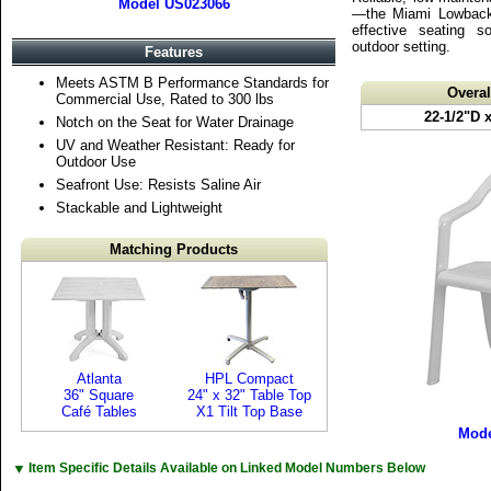
Model US023066
—the Miami Lowback 
effective seating s
outdoor setting.
Features
Meets ASTM B Performance Standards for
Overa
Commercial Use, Rated to 300 lbs
22-1/2"D 
Notch on the Seat for Water Drainage
UV and Weather Resistant: Ready for
Outdoor Use
Seafront Use: Resists Saline Air
Stackable and Lightweight
Matching Products
Atlanta
HPL Compact
36" Square
24" x 32" Table Top
Café Tables
X1 Tilt Top Base
Mode
▼
Item Specific Details Available on Linked Model Numbers Below