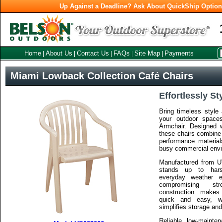
Up Against a Deadline? Ask About QuickShip Optio
Home
About Us
Contact Us
FAQs
Site Map
Payments
|
|
|
|
|
Miami Lowback Collection Café Chairs
Effortlessly St
Bring timeless style 
your outdoor space
Armchair. Designed 
these chairs combine 
performance materia
busy commercial env
Manufactured from UV
stands up to hars
everyday weather e
compromising str
construction makes
quick and easy, wh
simplifies storage a
Reliable, low-mainten