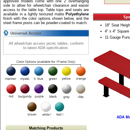
approved models come with one 2' overhanging
side to allow for wheelchair clearance and easier
access to the table top. Table tops and seats are
available in a lightly textured matte
Polyethylene
Spe
finish with the color options shown below, and the
steel frame posts can be powder-coated to match.
18" Seat Heigh
4" x 4" Square
Universal Access
11 Gauge Punc
All wheelchair access picnic tables, conform
to latest ADA specification.
ADA Mo
Matching Products