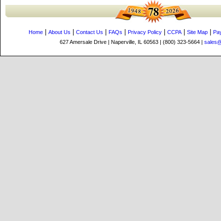
|
|
|
|
|
|
|
Home
About Us
Contact Us
FAQs
Privacy Policy
CCPA
Site Map
Pa
627 Amersale Drive | Naperville, IL 60563 | (800) 323-5664 |
sales