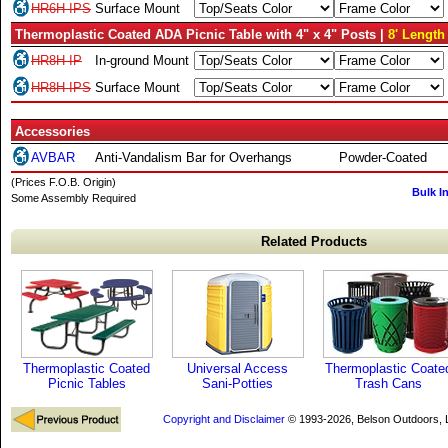
HR6H-IPS
Surface Mount
Thermoplastic Coated ADA Picnic Table with 4" x 4" Posts |
8' Length
HR8H-IP
In-ground Mount
HR8H-IPS
Surface Mount
Accessories
AVBAR
Anti-Vandalism Bar for Overhangs
Powder-Coated
(Prices F.O.B. Origin)
Bulk I
Some Assembly Required
Related Products
Thermoplastic Coated
Universal Access
Thermoplastic Coate
Picnic Tables
Sani-Potties
Trash Cans
Copyright and Disclaimer
© 1993-2026, Belson Outdoors,