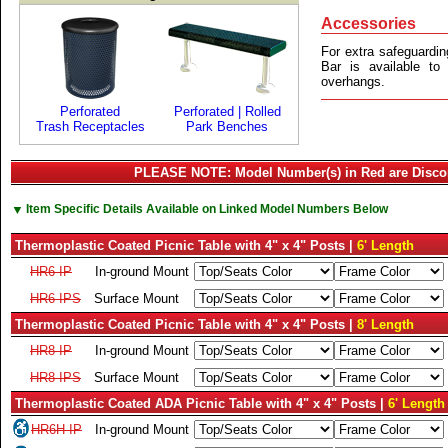
Accessories
For extra safeguardin
Bar is available t
overhangs.
Perforated
Perforated | Rolled
Trash Receptacles
Park Benches
PLEASE NOTE: Model Number(s) in Red are Disco
▼
Item Specific Details Available on Linked Model Numbers Below
Thermoplastic Coated Picnic Table with 4" x 4" Posts |
6' Length
HR6-IP
In-ground Mount
HR6-IPS
Surface Mount
Thermoplastic Coated Picnic Table with 4" x 4" Posts |
8' Length
HR8-IP
In-ground Mount
HR8-IPS
Surface Mount
Thermoplastic Coated ADA Picnic Table with 4" x 4" Posts |
6' Length
HR6H-IP
In-ground Mount