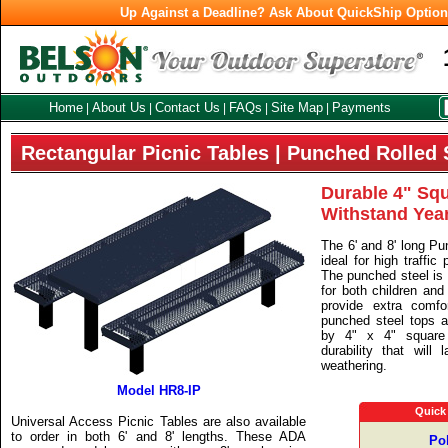
Up Against a Deadline? Ask About QuickShip Optio
Home
About Us
Contact Us
FAQs
Site Map
Payments
|
|
|
|
|
Rectangular Picnic Tables | Punched Rolled 
Durable 4" Squ
Withstand Yea
The 6' and 8' long Pu
ideal for high traffic
The punched steel is 
for both children and
provide extra comf
punched steel tops a
by 4" x 4" square
durability that will
weathering.
Model HR8-IP
Quick
Universal Access Picnic Tables are also available
to order in both 6' and 8' lengths. These ADA
Po