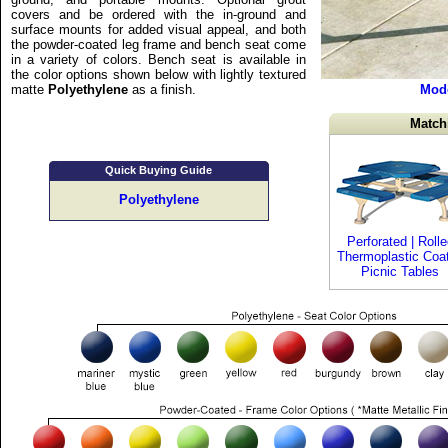
covers and be ordered with the in-ground and
surface mounts for added visual appeal, and both
the powder-coated leg frame and bench seat come
in a variety of colors. Bench seat is available in
the color options shown below with lightly textured
matte
Polyethylene
as a finish.
Mod
Match
Quick Buying Guide
Polyethylene
Perforated | Rolle
Thermoplastic Coa
Picnic Tables