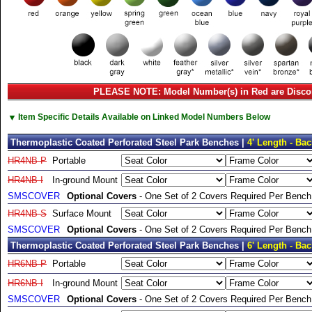
PLEASE NOTE: Model Number(s) in Red are Disco
▼
Item Specific Details Available on Linked Model Numbers Below
Thermoplastic Coated Perforated Steel Park Benches |
4' Length - Bac
HR4NB-P
Portable
HR4NB-I
In-ground Mount
SMSCOVER
Optional Covers
- One Set of 2 Covers Required Per Bench
HR4NB-S
Surface Mount
SMSCOVER
Optional Covers
- One Set of 2 Covers Required Per Bench
Thermoplastic Coated Perforated Steel Park Benches |
6' Length - Bac
HR6NB-P
Portable
HR6NB-I
In-ground Mount
SMSCOVER
Optional Covers
- One Set of 2 Covers Required Per Bench