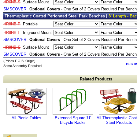
HR6NB-S
Surface Mount
SMSCOVER
Optional Covers
- One Set of 2 Covers Required Per Bench
Thermoplastic Coated Perforated Steel Park Benches |
8' Length - Bac
HR8NB-P
Portable
HR8NB-I
In-ground Mount
SMSCOVER
Optional Covers
- One Set of 2 Covers Required Per Bench
HR8NB-S
Surface Mount
SMSCOVER
Optional Covers
- One Set of 2 Covers Required Per Bench
(Prices F.O.B. Origin)
Bulk I
Some Assembly Required
Related Products
All Picnic Tables
Extended Square 'U'
All Thermoplastic Coa
Bicycle Racks
Steel Products