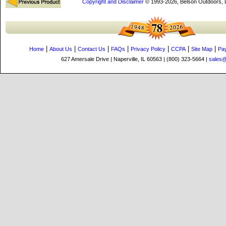
Copyright and Disclaimer
© 1993-2026, Belson Outdoors,
|
|
|
|
|
|
|
Home
About Us
Contact Us
FAQs
Privacy Policy
CCPA
Site Map
Pa
627 Amersale Drive | Naperville, IL 60563 | (800) 323-5664 |
sales