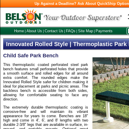
Up Against a Deadline? Ask About QuickShip Optio
Home
About Us
Contact Us
FAQs
Site Map
Payments
|
|
|
|
|
Innovated Rolled Style | Thermoplastic Par
Child Safe Park Bench
This thermoplastic coated perforated steel park
bench features small perforated holes that provide
a smooth surface and rolled edges for all around
extra comfort. The rounded edges make the
Innovated Rolled Style safer for children making it
ideal for placement at parks and picnic areas. The
backless bench is accessible from both sides,
allowing for comfortable seating to face any
direction.
The extremely durable thermoplastic coating is
corrosive-free and will maintain its vibrant
appearance for years to come. Benches are 18"
high and come in 4', 6', and 8' lengths with two
durable 2-3/8" legs that are available in surface, in-
ground, and portable mounts. Optional grout