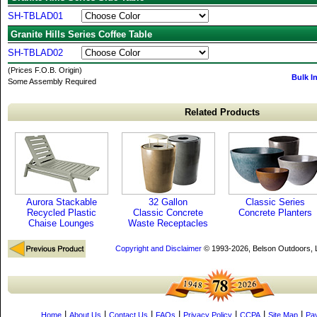
SH-TBLAD01
Granite Hills Series Coffee Table
SH-TBLAD02
(Prices F.O.B. Origin)
Bulk I
Some Assembly Required
Related Products
Aurora Stackable
32 Gallon
Classic Series
Recycled Plastic
Classic Concrete
Concrete Planters
Chaise Lounges
Waste Receptacles
Copyright and Disclaimer
© 1993-2026, Belson Outdoors,
|
|
|
|
|
|
|
Home
About Us
Contact Us
FAQs
Privacy Policy
CCPA
Site Map
Pa