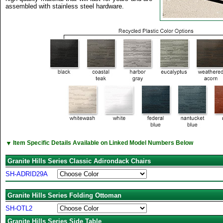
assembled with stainless steel hardware.
▼
Item Specific Details Available on Linked Model Numbers Below
Granite Hills Series Classic Adirondack Chairs
SH-ADRID29A
Granite Hills Series Folding Ottoman
SH-OTL2
Granite Hills Series Side Table