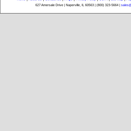
627 Amersale Drive | Naperville, IL 60563 | (800) 323-5664 |
sales