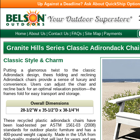
Up Against a Deadline? Ask About QuickShip Optio
Home
About Us
Contact Us
FAQs
Site Map
Payments
|
|
|
|
|
Granite Hills Series Classic Adirondack Chai
Classic Style & Charm
Putting a glamorous twist to the classic
Adirondack design, thees folding and reclining
Adirondack chairs provide a sense of luxury and
convenience. Users can adjust the chair and
recline back for an optimal relaxation position—the
frames fold for easy transport and storage.
Overall Dimensions
28-1/2"W x 35-1/2"D x 38-1/4"H
These recycled plastic adirondack chairs have
been load-tested per ASTM 1561-03 (2008)
standards for outdoor plastic furniture and has a
400-pound weight capacity. Made in the USA from
high-quality material that will last for years and are