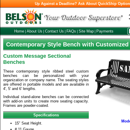
Up Against a Deadline? Ask About QuickShip Optio
Home
About Us
Contact Us
FAQs
Site Map
Payments
|
|
|
|
|
Contemporary Style Bench with Customized
Custom Message Sectional
Benches
These contemporary style ribbed steel custom
benches can be personalized with your
organization or company name. The seating styles
are offered in portable models and are available in
4', 5' and 6' lengths.
Individual stand-alone benches can be connected
with add-on units to create more seating capacity.
Frames are powder-coated.
Specifications
Mod
15" Seat Height.
# 11 Gauge