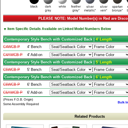
PLEASE NOTE: Model Number(s) in Red are Disco
▼
Item Specific Details Available on Linked Model Numbers Below
Contemporary Style Bench with Customized Back |
4' Length
C4WCB-P
4' Bench
C4AWCB-P
4' Add-on
Contemporary Style Bench with Customized Back |
5' Length
C5WCB-P
5' Bench
Contemporary Style Bench with Customized Back |
6' Length
C6WCB-P
6' Bench
C6AWCB-P
6' Add-on
(Prices F.O.B. Origin)
Bulk I
Some Assembly Required
Related Products