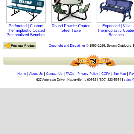
Perforated | Custom
Round Powder-Coated
Expanded | Villa
Thermoplastic Coated
Steel Table
Thermoplastic Coate
Personalized Benches
Benches
Copyright and Disclaimer
© 1993-2026, Belson Outdoors,
|
|
|
|
|
|
|
Home
About Us
Contact Us
FAQs
Privacy Policy
CCPA
Site Map
Pa
627 Amersale Drive | Naperville, IL 60563 | (800) 323-5664 |
sales