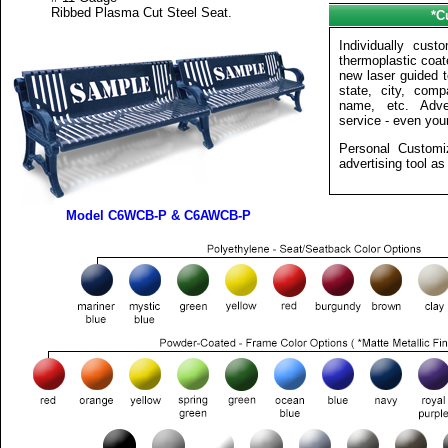
Ribbed Plasma Cut Steel Seat.
*C
Individually cus
thermoplastic coa
new laser guided t
state, city, compa
name, etc. Adve
service - even your 
Personal Customi
advertising tool as 
Model C6WCB-P & C6AWCB-P