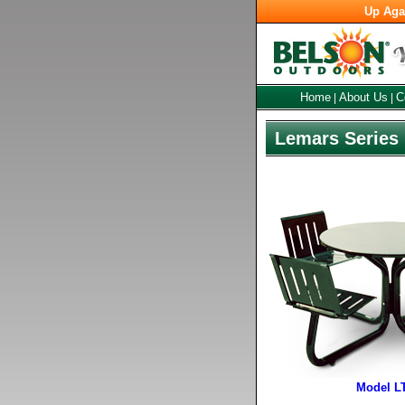
Up Aga
Home
About Us
C
|
|
Lemars Series 
Model L