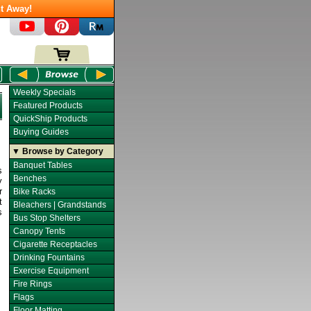
t Away!
Weekly Specials
Featured Products
QuickShip Products
Buying Guides
▼ Browse by Category
Banquet Tables
s
Benches
y
r
Bike Racks
t
Bleachers | Grandstands
s
Bus Stop Shelters
Canopy Tents
Cigarette Receptacles
Drinking Fountains
Exercise Equipment
Fire Rings
Flags
Floor Matting