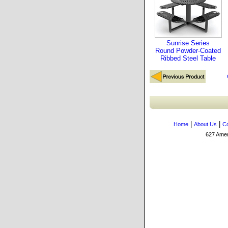
Sunrise Series
Round Powder-Coated
Ribbed Steel Table
|
|
Home
About Us
Co
627 Amers