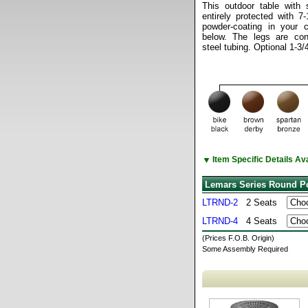
This outdoor table with 
entirely protected with 7
powder-coating in your 
below. The legs are cons
steel tubing. Optional 1-3/
▼
Item Specific Details A
Lemars Series Round Po
LTRND-2
2 Seats
LTRND-4
4 Seats
(Prices F.O.B. Origin)
Some Assembly Required