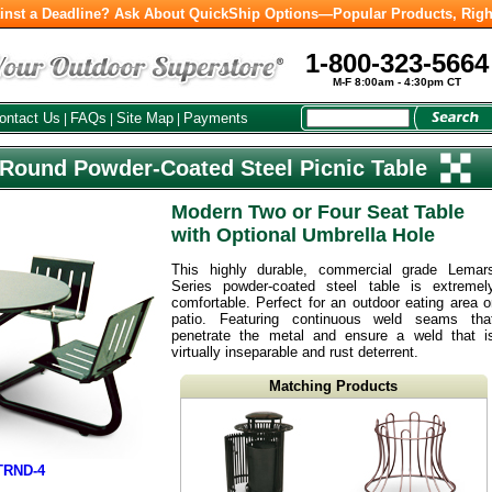
inst a Deadline? Ask About QuickShip Options—Popular Products, Righ
1-800-323-5664
M-F 8:00am - 4:30pm CT
ontact Us
FAQs
Site Map
Payments
|
|
|
Round Powder-Coated Steel Picnic Table
Modern Two or Four Seat Table
with Optional Umbrella Hole
This highly durable, commercial grade Lemar
Series powder-coated steel table is extremel
comfortable. Perfect for an outdoor eating area o
patio. Featuring continuous weld seams tha
penetrate the metal and ensure a weld that i
virtually inseparable and rust deterrent.
Matching Products
TRND-4