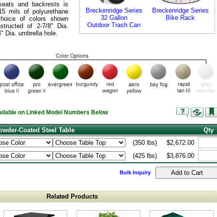
seats and backrests is
Breckenridge Series
Breckenridge Series
-15 mils of polyurethane
32 Gallon
Bike Rack
choice of colors shown
Outdoor Trash Can
tructed of 2-7/8" Dia.
4" Dia. umbrella hole.
vailable on Linked Model Numbers Below
wder-Coated Steel Table
Qty
(350 lbs)
$2,672.00
(425 lbs)
$3,876.00
Bulk Inquiry
Related Products