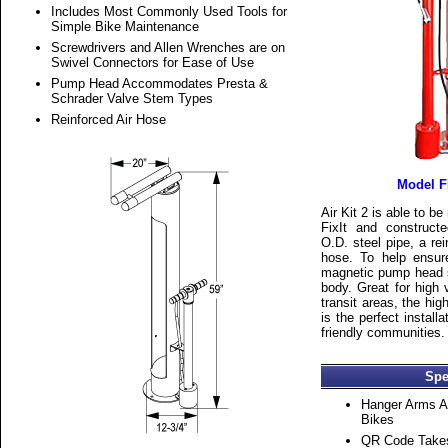
Includes Most Commonly Used Tools for
Simple Bike Maintenance
Screwdrivers and Allen Wrenches are on
Swivel Connectors for Ease of Use
Pump Head Accommodates Presta &
Schrader Valve Stem Types
Reinforced Air Hose
Model F
Air Kit 2 is able to b
FixIt and construct
O.D. steel pipe, a re
hose. To help ensur
magnetic pump head si
body. Great for high
transit areas, the high
is the perfect install
friendly communities.
Spe
Hanger Arms 
Bikes
QR Code Takes