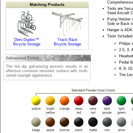
Comprehensive
Matching Products
Tools are Secu
Steel Aircraft 
Pump Holster 
Side or Back of
Hanger is ADA
Tools Included
Dero Duplex™
Track Rack
Philips
Bicycle Storage
Bicycle Storage
2.5, 3,
Headse
Galvanized Finish
Pedal 
The hot dip galvanizing process results in an
8, 9, 1
effective corrosion resistant surface with multi-
Tire Lev
varied spangle appearance.