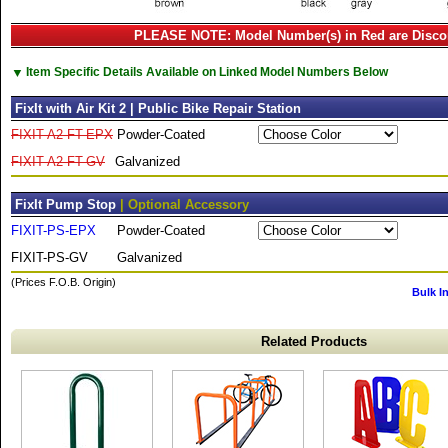
PLEASE NOTE: Model Number(s) in Red are Disco
▼
Item Specific Details Available on Linked Model Numbers Below
FixIt with Air Kit 2 | Public Bike Repair Station
FIXIT-A2-FT-EPX
Powder-Coated
FIXIT-A2-FT-GV
Galvanized
FixIt Pump Stop
| Optional Accessory
FIXIT-PS-EPX
Powder-Coated
FIXIT-PS-GV
Galvanized
(Prices F.O.B. Origin)
Bulk I
Related Products