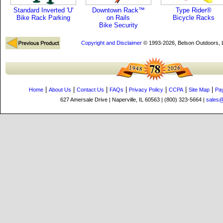
Standard Inverted 'U'
Downtown Rack™
Type Rider®
Bike Rack Parking
on Rails
Bicycle Racks
Bike Security
Copyright and Disclaimer
© 1993-2026, Belson Outdoors,
|
|
|
|
|
|
|
Home
About Us
Contact Us
FAQs
Privacy Policy
CCPA
Site Map
Pa
627 Amersale Drive | Naperville, IL 60563 | (800) 323-5664 |
sales