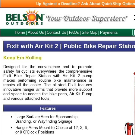
Up Against a Deadline? Ask About QuickShip Optio
Home
About Us
Contact Us
FAQs
Site Map
Payments
|
|
|
|
|
FixIt with Air Kit 2 | Public Bike Repair Stati
Keep'Em Rolling
Designed for the convenience and to promote
safety for cyclists everywhere, the comprehensive
FixIt Bike Repair Station with Air Kit 2 pump
makes performing routine bike maintenance or
repairs all the easier. The all-steel FixIt features
innovative hanger arms that provide more support
and space to access the bike parts, Air Kit Pump
and various attached tools.
Features
Large Surface Area for Sponsorship,
Branding, or Wayfinding Signage
Hanger Arms Mount to Choice at 12, 3, 6,
or 9 O'Clock Positions