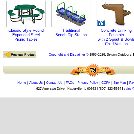
Classic Style Round
Traditional
Concrete Drinking
Expanded Steel
Bench Dip Station
Fountain
Picnic Tables
with 2 Spout & Bowl
Child Version
Copyright and Disclaimer
© 1993-2026, Belson Outdoors,
|
|
|
|
|
|
|
Home
About Us
Contact Us
FAQs
Privacy Policy
CCPA
Site Map
Pa
627 Amersale Drive | Naperville, IL 60563 | (800) 323-5664 |
sales