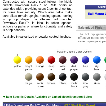
Constructed with square steel tubing, the highly
durable Downtown Rack™ on Rails offers an
Quick
extended width, providing users 2 points of contact
for prime bike security. Which also helps make
Rail Mount 
sure bikes remain upright, keeping spaces looking
in tip top shape. The all-steel, rail mounted
Downtown Rack™ is ideal in urban spaces,
schools or parks or where functionality and safety
Galvanized Finish
is a top concern.
The hot dip galvani
Available in galvanized or powder-coated finishes.
effective corrosion 
varied spangle appe
▼
Item Specific Details Available on Linked Model Numbers Below
6 Bike Downtown Rack™ on Rail Mount
| 6'1" Steel Rail Mount