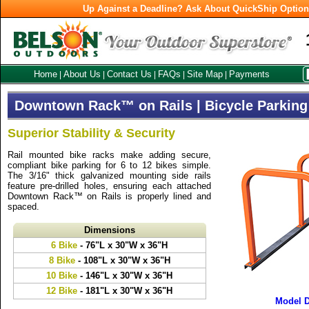
Up Against a Deadline? Ask About QuickShip Optio
Home
About Us
Contact Us
FAQs
Site Map
Payments
|
|
|
|
|
Downtown Rack™ on Rails | Bicycle Parking
Superior Stability & Security
Rail mounted bike racks make adding secure,
compliant bike parking for 6 to 12 bikes simple.
The 3/16" thick galvanized mounting side rails
feature pre-drilled holes, ensuring each attached
Downtown Rack™ on Rails is properly lined and
spaced.
Dimensions
6 Bike
- 76"L x 30"W x 36"H
8 Bike
- 108"L x 30"W x 36"H
10 Bike
- 146"L x 30"W x 36"H
12 Bike
- 181"L x 30"W x 36"H
Model 