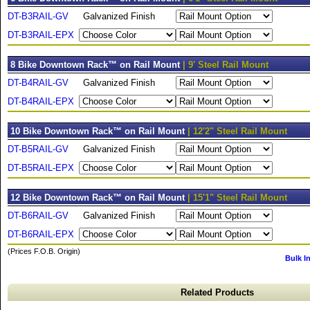
DT-B3RAIL-GV
Galvanized Finish
DT-B3RAIL-EPX
8 Bike Downtown Rack™ on Rail Mount
| 9' Steel Rail Mount
DT-B4RAIL-GV
Galvanized Finish
DT-B4RAIL-EPX
10 Bike Downtown Rack™ on Rail Mount
| 12'2" Steel Rail Mount
DT-B5RAIL-GV
Galvanized Finish
DT-B5RAIL-EPX
12 Bike Downtown Rack™ on Rail Mount
| 15'1" Steel Rail Mount
DT-B6RAIL-GV
Galvanized Finish
DT-B6RAIL-EPX
(Prices F.O.B. Origin)
Bulk I
Related Products