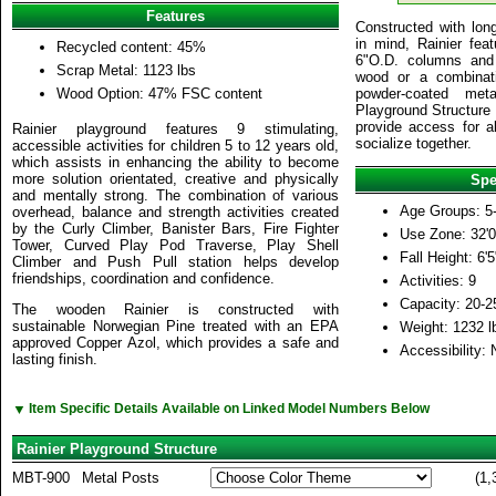
Features
Constructed with long
in mind, Rainier fea
Recycled content: 45%
6"O.D. columns and 
Scrap Metal: 1123 lbs
wood or a combinati
Wood Option: 47% FSC content
powder-coated meta
Playground Structure 
provide access for al
Rainier playground features 9 stimulating,
socialize together.
accessible activities for children 5 to 12 years old,
which assists in enhancing the ability to become
more solution orientated, creative and physically
Spe
and mentally strong. The combination of various
Age Groups: 5
overhead, balance and strength activities created
by the Curly Climber, Banister Bars, Fire Fighter
Use Zone: 32'0
Tower, Curved Play Pod Traverse, Play Shell
Fall Height: 6'5
Climber and Push Pull station helps develop
friendships, coordination and confidence.
Activities: 9
Capacity: 20-2
The wooden Rainier is constructed with
sustainable Norwegian Pine treated with an EPA
Weight: 1232 l
approved Copper Azol, which provides a safe and
Accessibility: 
lasting finish.
▼
Item Specific Details Available on Linked Model Numbers Below
Rainier Playground Structure
MBT-900
Metal Posts
(1,