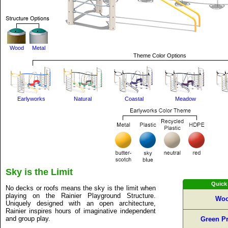
Wood
Metal
Theme Color Options
Earlyworks
Natural
Coastal
Meadow
Sky is the Limit
Quick
No decks or roofs means the sky is the limit when
playing on the Rainier Playground Structure.
Woo
Uniquely designed with an open architecture,
Rainier inspires hours of imaginative independent
and group play.
Green Pr