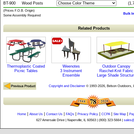
BT-900
Wood Posts
(1,
(Prices F.O.B. Origin)
Bulk I
Some Assembly Required
Related Products
Thermoplastic Coated
Weenotes
Outdoor Canopy
Picnic Tables
3 Instrument
Raschel-Knit Fabric
Ensemble
Large Shade Structur
Copyright and Disclaimer
© 1993-2026, Belson Outdoors,
|
|
|
|
|
|
|
Home
About Us
Contact Us
FAQs
Privacy Policy
CCPA
Site Map
Pa
627 Amersale Drive | Naperville, IL 60563 | (800) 323-5664 |
sales