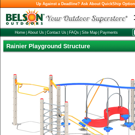
Up Against a Deadline? Ask About QuickShip Optio
Home
About Us
Contact Us
FAQs
Site Map
Payments
|
|
|
|
|
Rainier Playground Structure