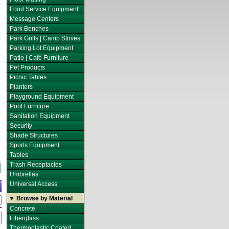
Food Service Equipment
Message Centers
Park Benches
Park Grills | Camp Stoves
Parking Lot Equipment
Patio | Café Furniture
Pet Products
Picnic Tables
Planters
Playground Equipment
Pool Furniture
Sanitation Equipment
Security
Shade Structures
Sports Equipment
Tables
Trash Receptacles
Umbrellas
Universal Access
▼ Browse by Material
Concrete
Fiberglass
Thermoplastic Coated