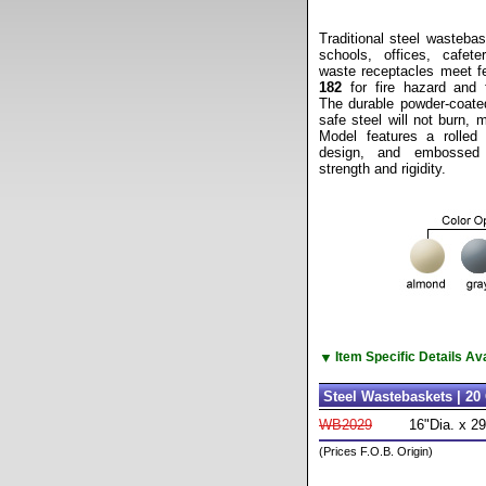
Traditional steel wastebas
schools, offices, cafe
waste receptacles meet fe
182
for fire hazard and f
The durable powder-coated 
safe steel will not burn, 
Model features a rolled
design, and embossed
strength and rigidity.
▼
Item Specific Details A
Steel Wastebaskets | 20 
WB2029
16"Dia. x 2
(Prices F.O.B. Origin)