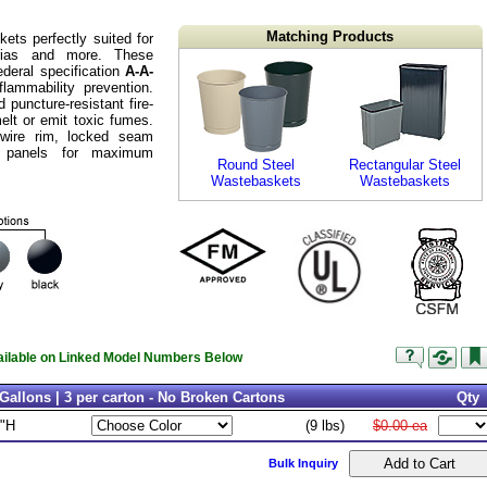
Matching Products
kets perfectly suited for
terias and more. These
deral specification
A-A-
lammability prevention.
puncture-resistant fire-
melt or emit toxic fumes.
 wire rim, locked seam
 panels for maximum
Round Steel
Rectangular Steel
Wastebaskets
Wastebaskets
vailable on Linked Model Numbers Below
Gallons | 3 per carton - No Broken Cartons
Qty
9"H
(9 lbs)
$0.00 ea
Bulk Inquiry