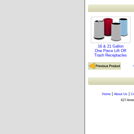
16 & 21 Gallon
One Piece Lift Off
Trash Receptacles
|
|
Home
About Us
Co
627 Amers