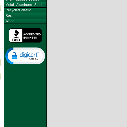
Metal | Aluminum | Steel
Recycled Plastic
Resin
Wood