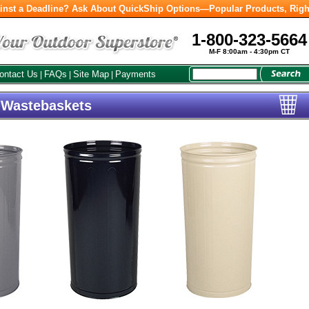
inst a Deadline? Ask About QuickShip Options—Popular Products, Righ
1-800-323-5664
M-F 8:00am - 4:30pm CT
ontact Us
FAQs
Site Map
Payments
|
|
|
l Wastebaskets