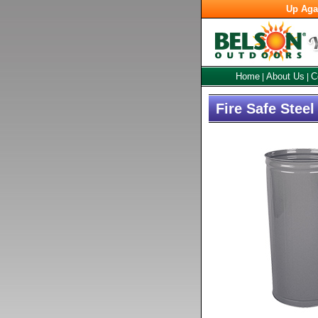
Up Aga
Home
About Us
C
|
|
Fire Safe Stee