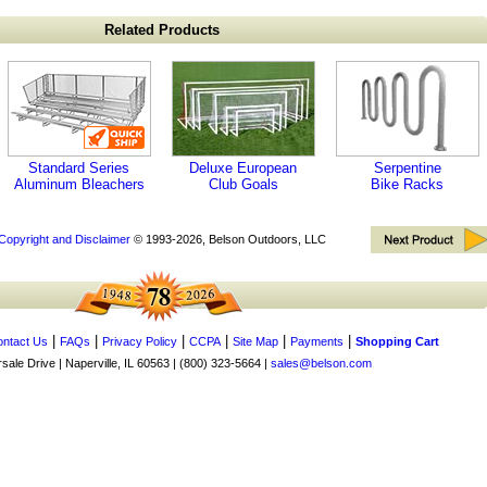
Related Products
Standard Series
Deluxe European
Serpentine
Aluminum Bleachers
Club Goals
Bike Racks
Copyright and Disclaimer
© 1993-2026, Belson Outdoors, LLC
|
|
|
|
|
|
ntact Us
FAQs
Privacy Policy
CCPA
Site Map
Payments
Shopping Cart
ale Drive | Naperville, IL 60563 | (800) 323-5664 |
sales@belson.com