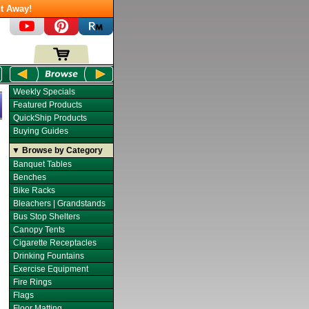
t Away!
Weekly Specials
Featured Products
QuickShip Products
Buying Guides
▼ Browse by Category
Banquet Tables
Benches
Bike Racks
Bleachers | Grandstands
Bus Stop Shelters
Canopy Tents
Cigarette Receptacles
Drinking Fountains
Exercise Equipment
Fire Rings
Flags
Floor Matting