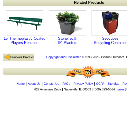
Related Products
15' Thermoplastic Coated
StoneTec®
Geocubes
Players Benches
18" Planters
Recycling Container
Copyright and Disclaimer
© 1993-2026, Belson Outdoors,
|
|
|
|
|
|
|
Home
About Us
Contact Us
FAQs
Privacy Policy
CCPA
Site Map
Pa
627 Amersale Drive | Naperville, IL 60563 | (800) 323-5664 |
sales