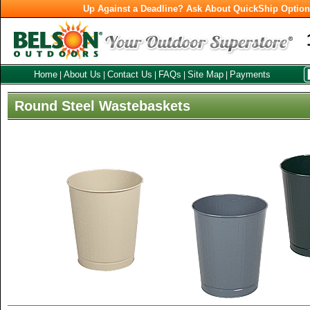
Up Against a Deadline? Ask About QuickShip Optio
Home
About Us
Contact Us
FAQs
Site Map
Payments
|
|
|
|
|
Round Steel Wastebaskets