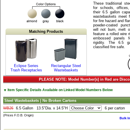
These traditional st
for schools, offices
their 6.5 gallon cap
wastebaskets meet f
for fire hazard and fl
powder-coated punctu
will not burn, melt 
Matching Products
feature a rolled wire
embossed panels f
rigidity. The 6.5 
classified fire safe.
Eclipse Series
Rectangular Steel
Trash Receptacles
Wastebaskets
PLEASE NOTE: Model Number(s) in Red are Disco
▼
Item Specific Details Available on Linked Model Numbers Below
Steel Wastebaskets | No Broken Cartons
WB26
6.5 Gallon
13.5"Dia. x 14.5"H
6 per carton
(Prices F.O.B. Origin)
Bulk I