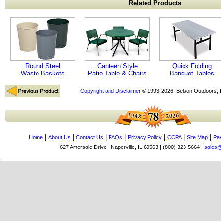
Related Products
Round Steel
Canteen Style
Quick Folding
Waste Baskets
Patio Table & Chairs
Banquet Tables
Copyright and Disclaimer
© 1993-2026, Belson Outdoors,
|
|
|
|
|
|
|
Home
About Us
Contact Us
FAQs
Privacy Policy
CCPA
Site Map
Pa
627 Amersale Drive | Naperville, IL 60563 | (800) 323-5664 |
sales