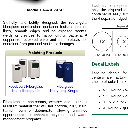
Each material openin
only the disposal of
Model 11R-481631SP
container is easy, sim
the 4 separate ridged p
Skillfully and boldly designed, the rectangular
fiberglass combination container features precise
Disposal
lines, smooth edges and no exposed seams,
welds or crevices to harbor dirt or bacteria. A
supportive recessed base and trim protects the
container from potential scuffs or damages.
Matching Products
9.5" Round
5.5" Rou
Decal Labels
Labeling decals for
centers are factor
choice of color Black 
Foodcourt Fiberglass
Fiberglass
9.5" Round - '
w
Trash Receptacle
Recycling Singles
5.5" Round - '
c
Fiberglass is non-porous, weather and chemical
11" x 2" Slot - '
resistant material that will not corrode, rust, stain,
4" Round' - '
gl
tarnish, burn or deteriorate, allowing unlimited
opportunities to enhance recycling and waste
management programs.