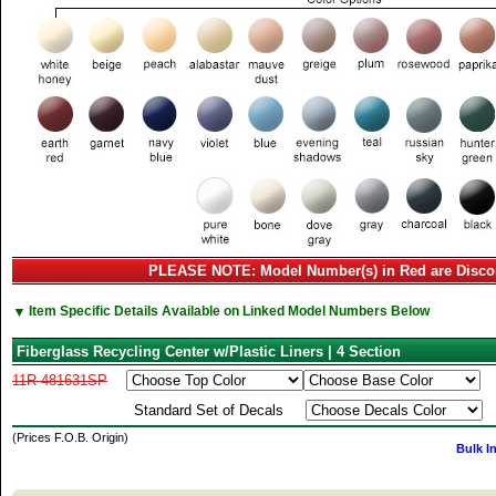
PLEASE NOTE: Model Number(s) in Red are Disco
▼
Item Specific Details Available on Linked Model Numbers Below
Fiberglass Recycling Center w/Plastic Liners | 4 Section
11R-481631SP
Standard Set of Decals
(Prices F.O.B. Origin)
Bulk I