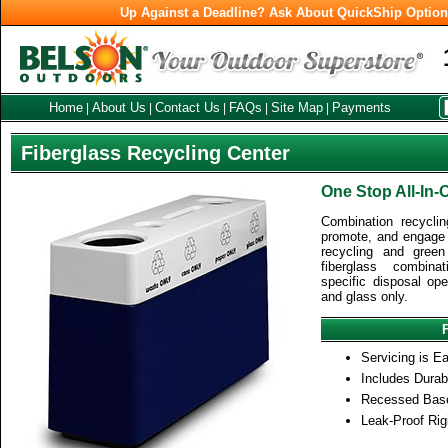
Up Against a Deadline? Ask About QuickShip Optio
Home
About Us
Contact Us
FAQs
Site Map
Payments
|
|
|
|
|
Fiberglass Recycling Center
One Stop All-In-
Combination recyclin
promote, and engage 
recycling and green 
fiberglass combina
specific disposal op
and glass only.
Servicing is Ea
Includes Durab
Recessed Base
Leak-Proof Rigi