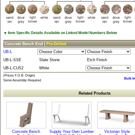
▼
Item Specific Details Available on Linked Model Numbers Below
Concrete Bench End |
Pre-Drilled
UB-L
UB-L-SSE
Slate Stone
Etch Finish
UB-L-CUS2
White
(Prices F.O.B. Origin)
Bulk I
Some Assembly Required
Related Products
Concrete Bench
Supply Your Own Lumber
Victorian Style