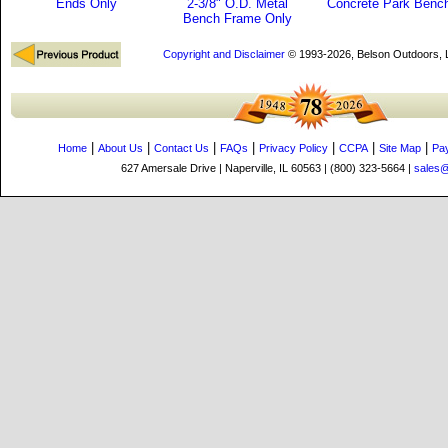
Ends Only
2-3/8" O.D. Metal
Concrete Park Benc
Bench Frame Only
Copyright and Disclaimer
© 1993-2026, Belson Outdoors,
|
|
|
|
|
|
|
Home
About Us
Contact Us
FAQs
Privacy Policy
CCPA
Site Map
Pa
627 Amersale Drive | Naperville, IL 60563 | (800) 323-5664 |
sales