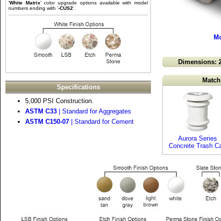
'
White Matrix
' color upgrade options available with model
numbers ending with '
-CUS2
'.
Mo
Dimensions: 2
Match
Specifications
5,000 PSI Construction.
ASTM C33
| Standard for Aggregates
ASTM C150-07
| Standard for Cement
Aurora Series
Concrete Trash C