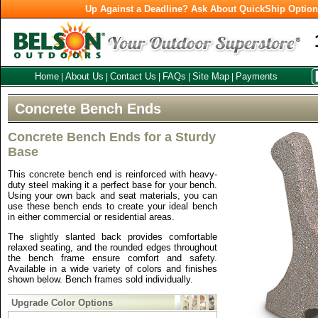
Up Against a Deadline? Ask About QuickShip Optio
Home
About Us
Contact Us
FAQs
Site Map
Payments
|
|
|
|
|
Concrete Bench Ends
Concrete Bench Ends for a Sturdy
Base
This concrete bench end is reinforced with heavy-
duty steel making it a perfect base for your bench.
Using your own back and seat materials, you can
use these bench ends to create your ideal bench
in either commercial or residential areas.
The slightly slanted back provides comfortable
relaxed seating, and the rounded edges throughout
the bench frame ensure comfort and safety.
Available in a wide variety of colors and finishes
shown below. Bench frames sold individually.
Upgrade Color Options