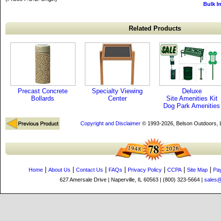
Bulk I
Related Products
Precast Concrete
Specialty Viewing
Deluxe
Bollards
Center
Site Amenities Kit
Dog Park Amenities
Copyright and Disclaimer
© 1993-2026, Belson Outdoors,
|
|
|
|
|
|
|
Home
About Us
Contact Us
FAQs
Privacy Policy
CCPA
Site Map
Pa
627 Amersale Drive | Naperville, IL 60563 | (800) 323-5664 |
sales