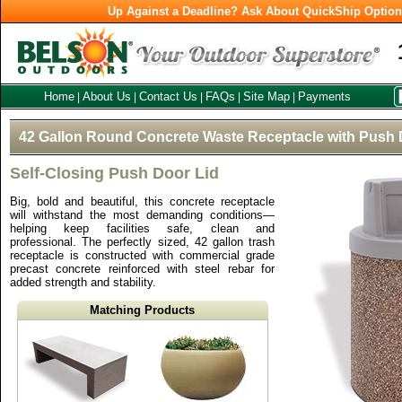
Up Against a Deadline? Ask About QuickShip Optio
Home
About Us
Contact Us
FAQs
Site Map
Payments
|
|
|
|
|
42 Gallon Round Concrete Waste Receptacle with Push 
Self-Closing Push Door Lid
Big, bold and beautiful, this concrete receptacle
will withstand the most demanding conditions—
helping keep facilities safe, clean and
professional. The perfectly sized, 42 gallon trash
receptacle is constructed with commercial grade
precast concrete reinforced with steel rebar for
added strength and stability.
Matching Products