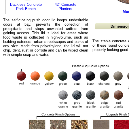
Backless Concrete
42" Concrete
Park Bench
Planters
Mod
The self-closing push door lid keeps undesirable
odors at bay, prevents the collection of
Dimension
precipitants and stops unwanted critters from
gaining access. This lid is ideal for areas where
food waste is collected in high-volume, such as
The stable concrete 
building exteriors, urban streetscapes and parks of
of these round concre
any size. Made from polyethylene, the lid will not
property looking good
chip, dent, rust or corrode and can be wiped clean
with simple soap and water.
Concrete Finish Options
Upgrade Finsh 