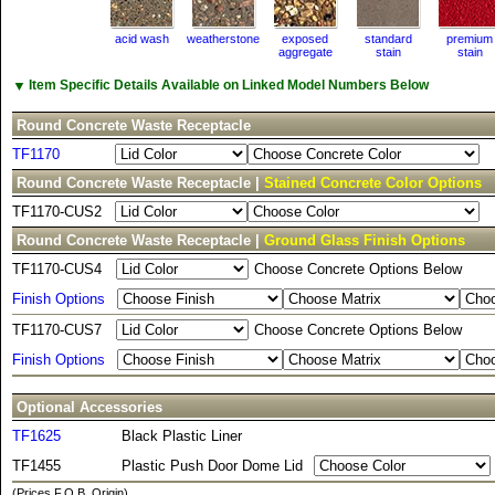
acid wash
weatherstone
exposed
standard
premium
aggregate
stain
stain
▼
Item Specific Details Available on Linked Model Numbers Below
Round Concrete Waste Receptacle
TF1170
Round Concrete Waste Receptacle |
Stained Concrete Color Options
TF1170-CUS2
Round Concrete Waste Receptacle |
Ground Glass Finish Options
TF1170-CUS4
Choose Concrete Options Below
Finish Options
TF1170-CUS7
Choose Concrete Options Below
Finish Options
Optional Accessories
TF1625
Black Plastic Liner
TF1455
Plastic Push Door Dome Lid
(Prices F.O.B. Origin)