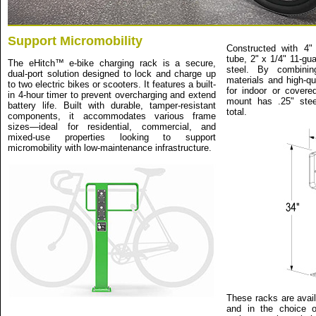
Support Micromobility
Constructed with 4"
tube, 2" x 1/4" 11-gu
The eHitch™ e-bike charging rack is a secure,
steel. By combinin
dual-port solution designed to lock and charge up
materials and high-qua
to two electric bikes or scooters. It features a built-
for indoor or covere
in 4-hour timer to prevent overcharging and extend
mount has .25" stee
battery life. Built with durable, tamper-resistant
total.
components, it accommodates various frame
sizes—ideal for residential, commercial, and
mixed-use properties looking to support
micromobility with low-maintenance infrastructure.
These racks are avail
and in the choice o