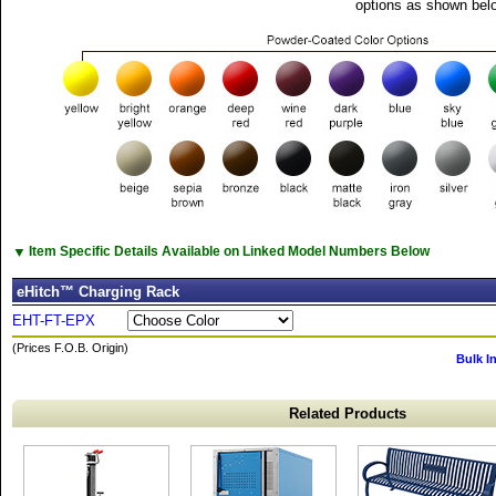
options as shown bel
▼
Item Specific Details Available on Linked Model Numbers Below
eHitch™ Charging Rack
EHT-FT-EPX
(Prices F.O.B. Origin)
Bulk I
Related Products