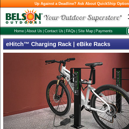
Up Against a Deadline? Ask About QuickShip Optio
Home
About Us
Contact Us
FAQs
Site Map
Payments
|
|
|
|
|
eHitch™ Charging Rack | eBike Racks