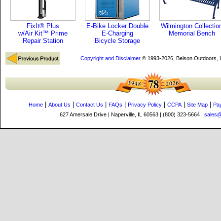
FixIt® Plus
E-Bike Locker Double
Wilmington Collectio
w/Air Kit™ Prime
E-Charging
Memorial Bench
Repair Station
Bicycle Storage
Copyright and Disclaimer
© 1993-2026, Belson Outdoors,
|
|
|
|
|
|
|
Home
About Us
Contact Us
FAQs
Privacy Policy
CCPA
Site Map
Pa
627 Amersale Drive | Naperville, IL 60563 | (800) 323-5664 |
sales