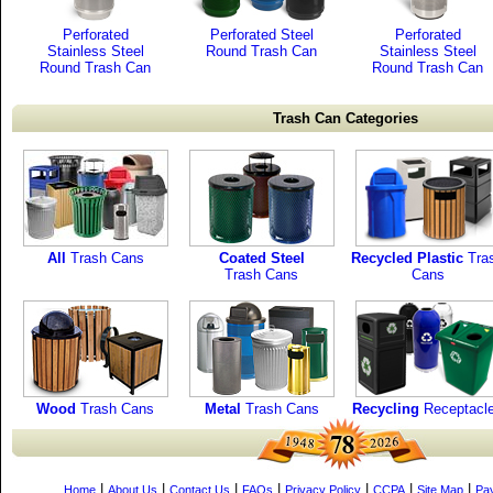
Perforated
Perforated Steel
Perforated
Stainless Steel
Round Trash Can
Stainless Steel
Round Trash Can
Round Trash Can
Trash Can Categories
All
Trash Cans
Coated Steel
Recycled Plastic
Tra
Trash Cans
Cans
Wood
Trash Cans
Metal
Trash Cans
Recycling
Receptacl
|
|
|
|
|
|
|
Home
About Us
Contact Us
FAQs
Privacy Policy
CCPA
Site Map
Pa