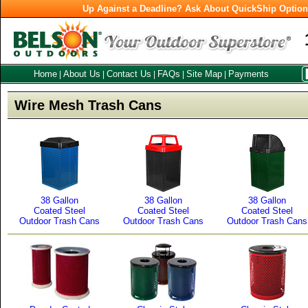
Up Against a Deadline? Ask About QuickShip Optio
Home
About Us
Contact Us
FAQs
Site Map
Payments
|
|
|
|
|
Wire Mesh Trash Cans
38 Gallon
38 Gallon
38 Gallon
Coated Steel
Coated Steel
Coated Steel
Outdoor Trash Cans
Outdoor Trash Cans
Outdoor Trash Cans