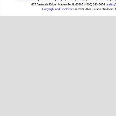
627 Amersale Drive | Naperville, IL 60563 | (800) 323-5664 |
sales
Copyright and Disclaimer
© 1993-2026, Belson Outdoors,