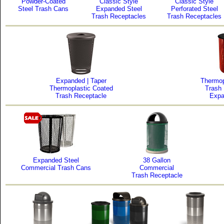
Powder-Coated
Classic Style
Classic Style
Steel Trash Cans
Expanded Steel
Perforated Steel
Trash Receptacles
Trash Receptacles
Expanded | Taper
Thermop
Thermoplastic Coated
Trash
Trash Receptacle
Expa
Expanded Steel
38 Gallon
Commercial Trash Cans
Commercial
Trash Receptacle