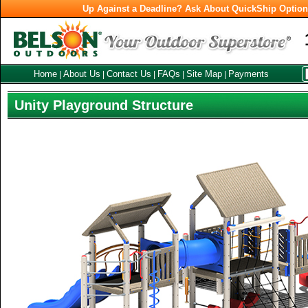
Up Against a Deadline? Ask About QuickShip Optio
Home
About Us
Contact Us
FAQs
Site Map
Payments
|
|
|
|
|
Unity Playground Structure