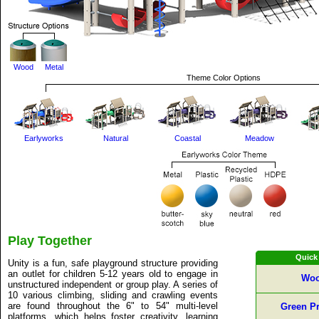
Wood
Metal
Theme Color Options
Earlyworks
Natural
Coastal
Meadow
Play Together
Quick
Unity is a fun, safe playground structure providing
an outlet for children 5-12 years old to engage in
Woo
unstructured independent or group play. A series of
10 various climbing, sliding and crawling events
are found throughout the 6" to 54" multi-level
Green Pr
platforms, which helps foster creativity, learning