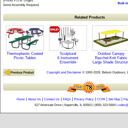
(Prices F.O.B. Origin)
Bulk I
Some Assembly Required
Related Products
Thermoplastic Coated
Sculptural
Outdoor Canopy
Picnic Tables
6 Instrument
Raschel-Knit Fabric
Ensemble
Large Shade Structur
Copyright and Disclaimer
© 1993-2026, Belson Outdoors,
|
|
|
|
|
|
|
Home
About Us
Contact Us
FAQs
Privacy Policy
CCPA
Site Map
Pa
627 Amersale Drive | Naperville, IL 60563 | (800) 323-5664 |
sales