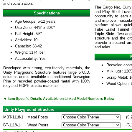
and socialization.
The Cargo Net, Curly 
and Play Shell Traver
Specifications
opportunity to learn 
and improve muscula
Age Groups: 5-12 years
platform allows qui
Use Zone: 44'6" x 30'0"
Tube Crawl Tunnel w
Fall Height: 5'5"
Triple Slide. Two ang
structure and the gr
Activities: 10
provide a second area
Capacity: 38-42
and relax.
Weight: 3174 lbs
Accessibility: Yes
Recycled cont
Developed with strong, eco-friendly materials, the
Milk jugs: 120
Unity Playground Structure features large 6"O.D.
columns and is available in conditioned Norwegian
Scrap Metal: 1
Pine or recycled powder-coated metal with 100%
Wood Option: 
recycled HDPE plastic materials.
▼
Item Specific Details Available on Linked Model Numbers Below
Unity Playground Structure
MBT-1118-1
Metal Posts
(5,
BT-1118-1
Wood Posts
(5,