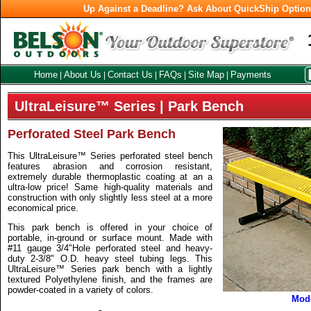
Up Against a Deadline? Ask About QuickShip Optio
Home
About Us
Contact Us
FAQs
Site Map
Payments
|
|
|
|
|
UltraLeisure™ Series | Park Bench
Perforated Steel Park Bench
This UltraLeisure™ Series perforated steel bench
features abrasion and corrosion resistant,
extremely durable thermoplastic coating at an a
ultra-low price! Same high-quality materials and
construction with only slightly less steel at a more
economical price.
This park bench is offered in your choice of
portable, in-ground or surface mount. Made with
#11 gauge 3/4"Hole perforated steel and heavy-
duty 2-3/8" O.D. heavy steel tubing legs. This
UltraLeisure™ Series park bench with a lightly
textured Polyethylene finish, and the frames are
powder-coated in a variety of colors.
Mod