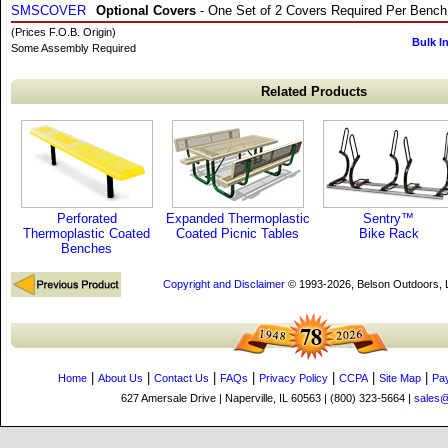
SMSCOVER
Optional Covers
- One Set of 2 Covers Required Per Bench
(Prices F.O.B. Origin)
Bulk I
Some Assembly Required
Related Products
Perforated
Expanded Thermoplastic
Sentry™
Thermoplastic Coated
Coated Picnic Tables
Bike Rack
Benches
Copyright and Disclaimer
© 1993-2026, Belson Outdoors,
|
|
|
|
|
|
|
Home
About Us
Contact Us
FAQs
Privacy Policy
CCPA
Site Map
Pa
627 Amersale Drive | Naperville, IL 60563 | (800) 323-5664 |
sales