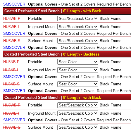
SMSCOVER
Optional Covers
- One Set of 2 Covers Required Per Bench
Coated Perforated Steel Bench |
6' Length - with Back
HU6WB-P
Portable
Black Frame
HU6WB-I
In-ground Mount
Black Frame
SMSCOVER
Optional Covers
- One Set of 2 Covers Required Per Bench
HU6WB-S
Surface Mount
Black Frame
SMSCOVER
Optional Covers
- One Set of 2 Covers Required Per Bench
Coated Perforated Steel Bench |
8' Length - Backless
HU8NB-P
Portable
Black Frame
HU8NB-I
In-ground Mount
Black Frame
SMSCOVER
Optional Covers
- One Set of 2 Covers Required Per Bench
HU8NB-S
Surface Mount
Black Frame
SMSCOVER
Optional Covers
- One Set of 2 Covers Required Per Bench
Coated Perforated Steel Bench |
8' Length - with Back
HU8WB-P
Portable
Black Frame
HU8WB-I
In-ground Mount
Black Frame
SMSCOVER
Optional Covers
- One Set of 2 Covers Required Per Bench
HU8WB-S
Surface Mount
Black Frame