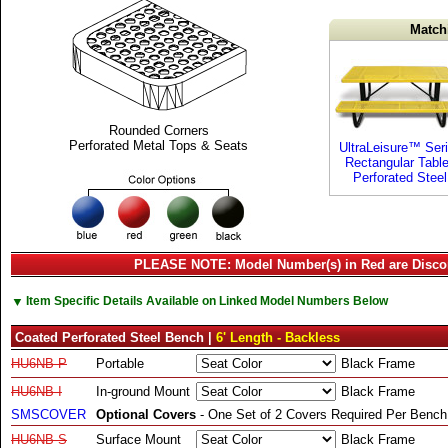
Match
Rounded Corners
Perforated Metal Tops & Seats
UltraLeisure™ Ser
Rectangular Tabl
Perforated Steel
PLEASE NOTE: Model Number(s) in Red are Disco
▼
Item Specific Details Available on Linked Model Numbers Below
Coated Perforated Steel Bench |
6' Length - Backless
HU6NB-P
Portable
Black Frame
HU6NB-I
In-ground Mount
Black Frame
SMSCOVER
Optional Covers
- One Set of 2 Covers Required Per Bench
HU6NB-S
Surface Mount
Black Frame