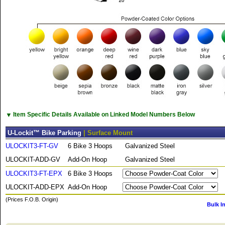
▼
Item Specific Details Available on Linked Model Numbers Below
U-Lockit™ Bike Parking
| Surface Mount
ULOCKIT3-FT-GV
6 Bike 3 Hoops
Galvanized Steel
ULOCKIT-ADD-GV
Add-On Hoop
Galvanized Steel
ULOCKIT3-FT-EPX
6 Bike 3 Hoops
ULOCKIT-ADD-EPX
Add-On Hoop
(Prices F.O.B. Origin)
Bulk I