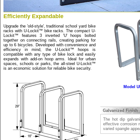
Efficiently Expandable
Upgrade the 'old-style', traditional school yard bike
racks with U-Lockit™ bike racks. The compact U-
Lockit™ features 3 inverted 'U' hoops bolted
together on connecting rails, creating parking for
up to 6 bicycles. Developed with convenience and
efficiency in mind, the U-Lockit™ hoops is
compatible with any type of bike lock and easily
expands with add-on hoop arms. Ideal for urban
spaces, schools or parks, the all-steel U-Lockit™
is an economic solution for reliable bike security.
Model U
Galvanized Finish
The hot dip galvani
effective corrosion 
varied spangle appe