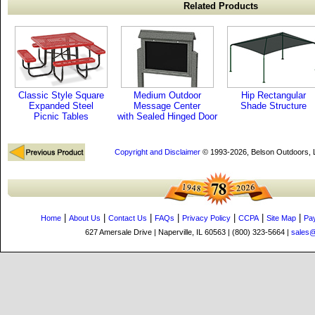
Related Products
Classic Style Square
Medium Outdoor
Hip Rectangular
Expanded Steel
Message Center
Shade Structure
Picnic Tables
with Sealed Hinged Door
Copyright and Disclaimer
© 1993-2026, Belson Outdoors,
|
|
|
|
|
|
|
Home
About Us
Contact Us
FAQs
Privacy Policy
CCPA
Site Map
Pa
627 Amersale Drive | Naperville, IL 60563 | (800) 323-5664 |
sales