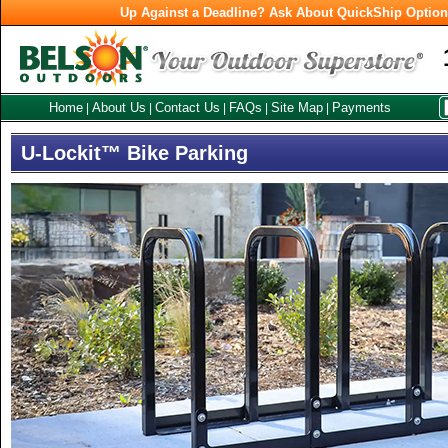
Up Against a Deadline? Ask About QuickShip Optio
Home
About Us
Contact Us
FAQs
Site Map
Payments
|
|
|
|
|
U-Lockit™ Bike Parking