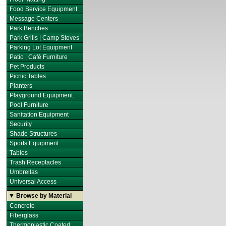
Food Service Equipment
Message Centers
Park Benches
Park Grills | Camp Stoves
Parking Lot Equipment
Patio | Café Furniture
Pet Products
Picnic Tables
Planters
Playground Equipment
Pool Furniture
Sanitation Equipment
Security
Shade Structures
Sports Equipment
Tables
Trash Receptacles
Umbrellas
Universal Access
▼ Browse by Material
Concrete
Fiberglass
Thermoplastic Coated