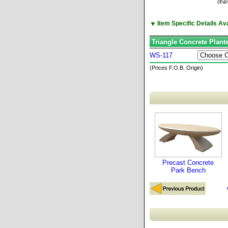
▼
Item Specific Details A
Triangle Concrete Plant
WS-117
(Prices F.O.B. Origin)
Precast Concrete
Park Bench