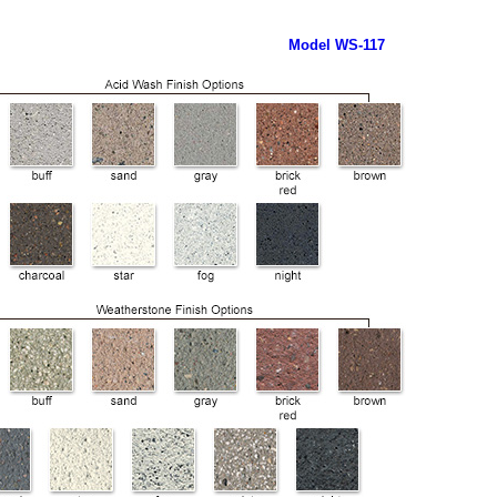
Model WS-117