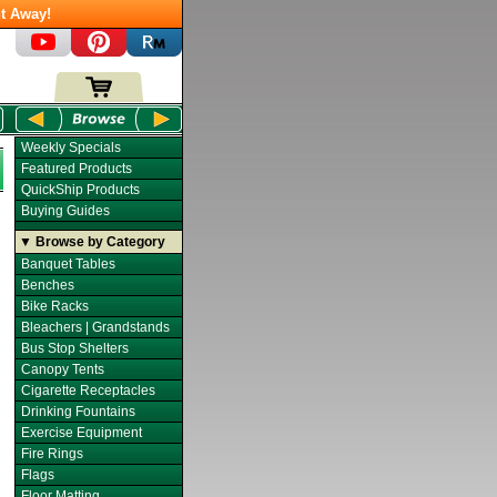
t Away!
Weekly Specials
Featured Products
QuickShip Products
Buying Guides
▼ Browse by Category
Banquet Tables
Benches
Bike Racks
Bleachers | Grandstands
Bus Stop Shelters
Canopy Tents
Cigarette Receptacles
Drinking Fountains
Exercise Equipment
Fire Rings
Flags
Floor Matting