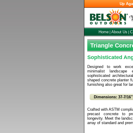
Up Aga
Home
About Us
C
|
|
Triangle Concr
Sophisticated An
Designed to work excep
minimalist landscape 
sophisticated architectural
shaped concrete planter f
furnishing also great for la
Dimensions: 37-7/16"
Crafted with ASTM complian
precast concrete to pr
longevity. Meet the landsca
array of standard and prem