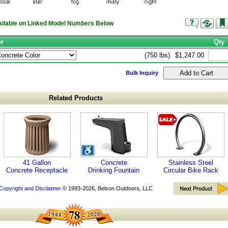
vailable on Linked Model Numbers Below
er
Qty
(750 lbs)
$1,247.00
Bulk Inquiry
Related Products
41 Gallon
Concrete
Stainless Steel
Concrete Receptacle
Drinking Fountain
Circular Bike Rack
Copyright and Disclaimer
© 1993-2026, Belson Outdoors, LLC