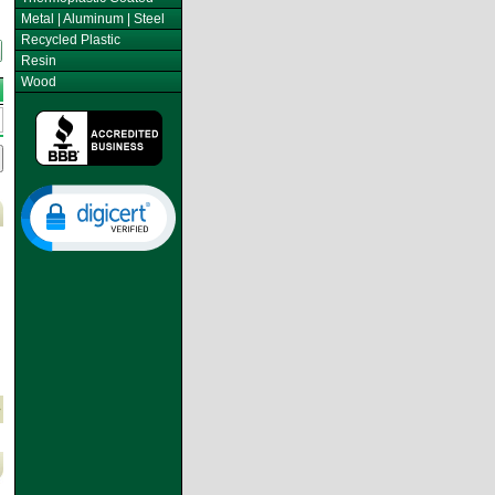
Metal | Aluminum | Steel
Recycled Plastic
Resin
Wood