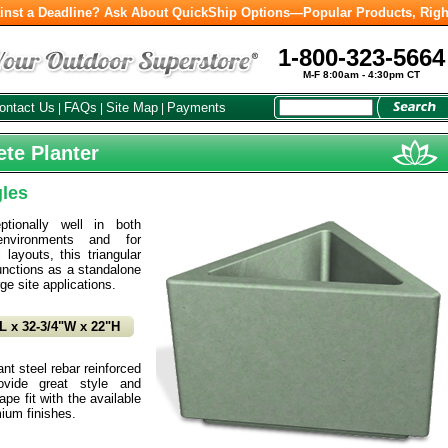
inst a Deadline? Ask About QuickShip Options—Popular Products, Righ
1-800-323-5664
M-F 8:00am - 4:30pm CT
ontact Us
FAQs
Site Map
Payments
|
|
|
ete Planter
gles
tionally well in both
environments and for
 layouts, this triangular
unctions as a standalone
rge site applications.
L x 32-3/4"W x 22"H
t steel rebar reinforced
ovide great style and
pe fit with the available
ium finishes.