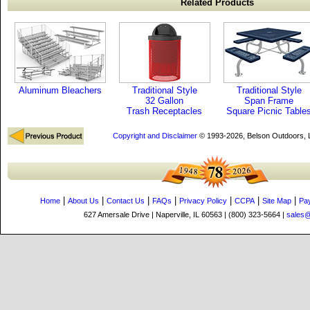
Related Products
Aluminum Bleachers
Traditional Style
Traditional Style
32 Gallon
Span Frame
Trash Receptacles
Square Picnic Table
Copyright and Disclaimer
© 1993-2026, Belson Outdoors,
|
|
|
|
|
|
|
Home
About Us
Contact Us
FAQs
Privacy Policy
CCPA
Site Map
Pa
627 Amersale Drive | Naperville, IL 60563 | (800) 323-5664 |
sales