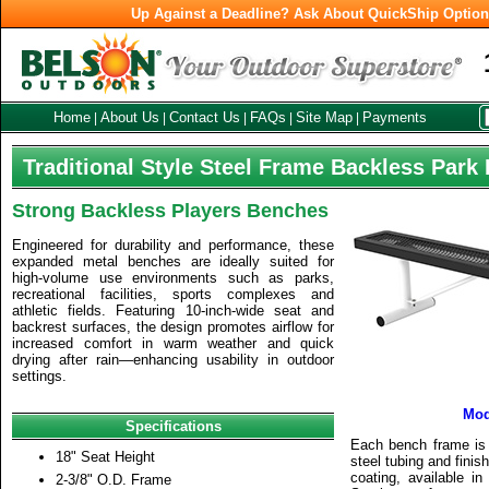
Up Against a Deadline? Ask About QuickShip Optio
Home
About Us
Contact Us
FAQs
Site Map
Payments
|
|
|
|
|
Traditional Style Steel Frame Backless Park
Strong Backless Players Benches
Engineered for durability and performance, these
expanded metal benches are ideally suited for
high-volume use environments such as parks,
recreational facilities, sports complexes and
athletic fields. Featuring 10-inch-wide seat and
backrest surfaces, the design promotes airflow for
increased comfort in warm weather and quick
drying after rain—enhancing usability in outdoor
settings.
Mod
Specifications
Each bench frame is 
18" Seat Height
steel tubing and finis
coating, available in
2-3/8" O.D. Frame