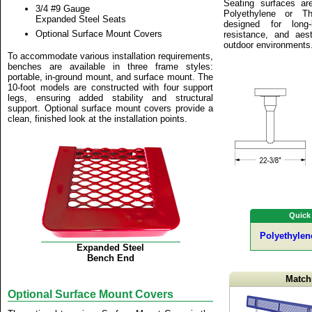
Seating surfaces are
3/4 #9 Gauge
Polyethylene or Th
Expanded Steel Seats
designed for long-l
Optional Surface Mount Covers
resistance, and aes
outdoor environments
To accommodate various installation requirements,
benches are available in three frame styles:
portable, in-ground mount, and surface mount. The
10-foot models are constructed with four support
legs, ensuring added stability and structural
support. Optional surface mount covers provide a
clean, finished look at the installation points.
Quick
Polyethylen
Expanded Steel
Bench End
Match
Optional Surface Mount Covers