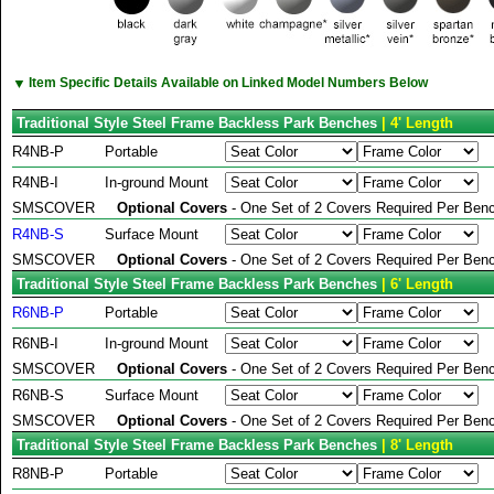
▼
Item Specific Details Available on Linked Model Numbers Below
Traditional Style Steel Frame Backless Park Benches
| 4' Length
R4NB-P
Portable
R4NB-I
In-ground Mount
SMSCOVER
Optional Covers
- One Set of 2 Covers Required Per Benc
R4NB-S
Surface Mount
SMSCOVER
Optional Covers
- One Set of 2 Covers Required Per Benc
Traditional Style Steel Frame Backless Park Benches
| 6' Length
R6NB-P
Portable
R6NB-I
In-ground Mount
SMSCOVER
Optional Covers
- One Set of 2 Covers Required Per Benc
R6NB-S
Surface Mount
SMSCOVER
Optional Covers
- One Set of 2 Covers Required Per Benc
Traditional Style Steel Frame Backless Park Benches
| 8' Length
R8NB-P
Portable