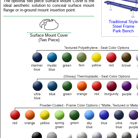
The optional two piece Surface Mount Cover is the
ideal aesthetic solution to conceal surface mount
flange or in-ground mount insertion point.
Traditional Style
Steel Frame
Park Bench
Surface Mount Cover
(Two Piece)