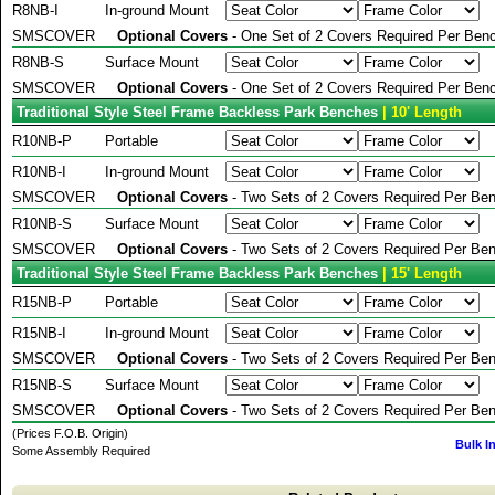
R8NB-I
In-ground Mount
SMSCOVER
Optional Covers
- One Set of 2 Covers Required Per Benc
R8NB-S
Surface Mount
SMSCOVER
Optional Covers
- One Set of 2 Covers Required Per Benc
Traditional Style Steel Frame Backless Park Benches
| 10' Length
R10NB-P
Portable
R10NB-I
In-ground Mount
SMSCOVER
Optional Covers
- Two Sets of 2 Covers Required Per Ben
R10NB-S
Surface Mount
SMSCOVER
Optional Covers
- Two Sets of 2 Covers Required Per Ben
Traditional Style Steel Frame Backless Park Benches
| 15' Length
R15NB-P
Portable
R15NB-I
In-ground Mount
SMSCOVER
Optional Covers
- Two Sets of 2 Covers Required Per Ben
R15NB-S
Surface Mount
SMSCOVER
Optional Covers
- Two Sets of 2 Covers Required Per Ben
(Prices F.O.B. Origin)
Bulk I
Some Assembly Required