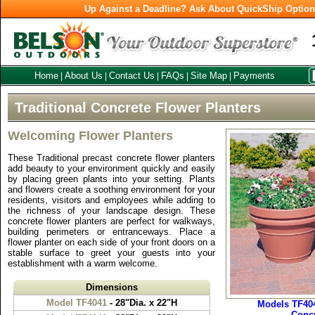
Up Against a Deadline? Ask About QuickShip Optio
Home
About Us
Contact Us
FAQs
Site Map
Payments
|
|
|
|
|
Traditional Concrete Flower Planters
Welcoming Flower Planters
These Traditional precast concrete flower planters
add beauty to your environment quickly and easily
by placing green plants into your setting. Plants
and flowers create a soothing environment for your
residents, visitors and employees while adding to
the richness of your landscape design. These
concrete flower planters are perfect for walkways,
building perimeters or entranceways. Place a
flower planter on each side of your front doors on a
stable surface to greet your guests into your
establishment with a warm welcome.
Dimensions
Model TF4041
- 28"Dia. x 22"H
Models TF404
Concr