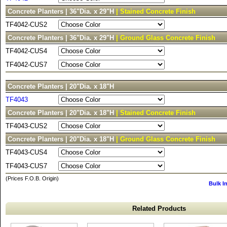
Concrete Planters | 36"Dia. x 29"H
| Stained Concrete Finish
TF4042-CUS2
Concrete Planters | 36"Dia. x 29"H
| Ground Glass Concrete Finish
TF4042-CUS4
TF4042-CUS7
Concrete Planters | 20"Dia. x 18"H
TF4043
Concrete Planters | 20"Dia. x 18"H
| Stained Concrete Finish
TF4043-CUS2
Concrete Planters | 20"Dia. x 18"H
| Ground Glass Concrete Finish
TF4043-CUS4
TF4043-CUS7
(Prices F.O.B. Origin)
Bulk I
Related Products