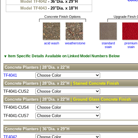
Model TF4042
- 36"Dia. x 29"H
Model TF4043
- 20"Dia. x 18"H
Concrete Finish Options
Upgrade Finsh 
acid wash
weatherstone
standard
premium
stain
stain
▼
Item Specific Details Available on Linked Model Numbers Below
Concrete Planters | 28"Dia. x 22"H
TF4041
Concrete Planters | 28"Dia. x 22"H
| Stained Concrete Finish
TF4041-CUS2
Concrete Planters | 28"Dia. x 22"H
| Ground Glass Concrete Finish
TF4041-CUS4
TF4041-CUS7
Concrete Planters | 36"Dia. x 29"H
TF4042