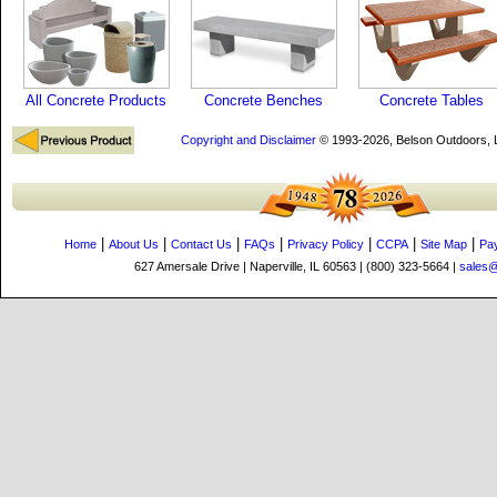
All Concrete Products
Concrete Benches
Concrete Tables
Copyright and Disclaimer
© 1993-2026, Belson Outdoors,
|
|
|
|
|
|
|
Home
About Us
Contact Us
FAQs
Privacy Policy
CCPA
Site Map
Pa
627 Amersale Drive | Naperville, IL 60563 | (800) 323-5664 |
sales