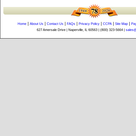
|
|
|
|
|
|
|
Home
About Us
Contact Us
FAQs
Privacy Policy
CCPA
Site Map
Pa
627 Amersale Drive | Naperville, IL 60563 | (800) 323-5664 |
sales