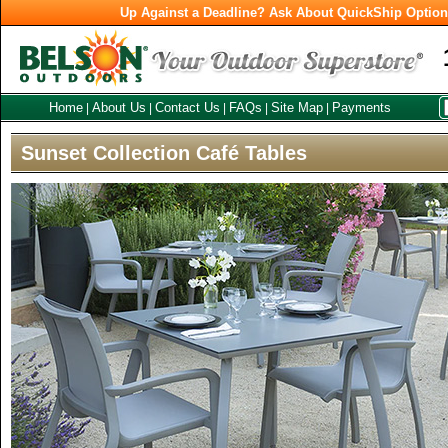
Up Against a Deadline? Ask About QuickShip Optio
Home
About Us
Contact Us
FAQs
Site Map
Payments
|
|
|
|
|
Sunset Collection Café Tables