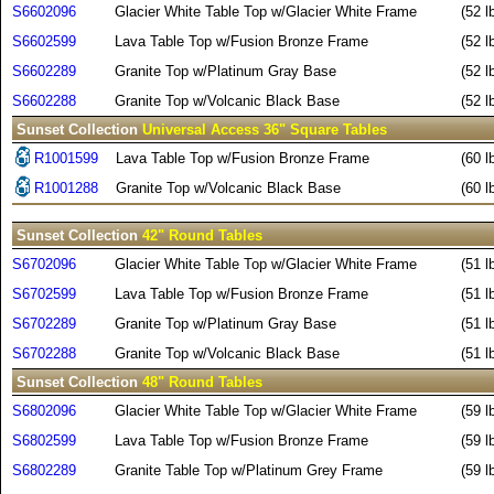
S6602096
Glacier White Table Top w/Glacier White Frame
(52 l
S6602599
Lava Table Top w/Fusion Bronze Frame
(52 l
S6602289
Granite Top w/Platinum Gray Base
(52 l
S6602288
Granite Top w/Volcanic Black Base
(52 l
Sunset Collection
Universal Access 36" Square Tables
R1001599
Lava Table Top w/Fusion Bronze Frame
(60 l
R1001288
Granite Top w/Volcanic Black Base
(60 l
Sunset Collection
42" Round Tables
S6702096
Glacier White Table Top w/Glacier White Frame
(51 l
S6702599
Lava Table Top w/Fusion Bronze Frame
(51 l
S6702289
Granite Top w/Platinum Gray Base
(51 l
S6702288
Granite Top w/Volcanic Black Base
(51 l
Sunset Collection
48" Round Tables
S6802096
Glacier White Table Top w/Glacier White Frame
(59 l
S6802599
Lava Table Top w/Fusion Bronze Frame
(59 l
S6802289
Granite Table Top w/Platinum Grey Frame
(59 l