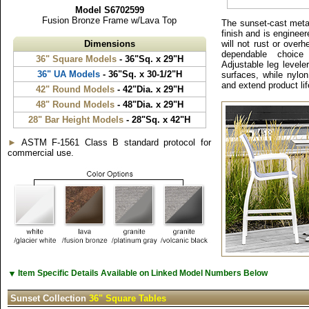
Model S6702599
Fusion Bronze Frame w/Lava Top
The sunset-cast metal
finish and is engineered
Dimensions
will not rust or overh
dependable choice f
36" Square Models
- 36"Sq. x 29"H
Adjustable leg levele
36" UA Models
- 36"Sq. x 30-1/2"H
surfaces, while nylo
and extend product lif
42" Round Models
- 42"Dia. x 29"H
48" Round Models
- 48"Dia. x 29"H
28" Bar Height Models
- 28"Sq. x 42"H
►
ASTM F-1561 Class B standard protocol for
commercial use.
▼
Item Specific Details Available on Linked Model Numbers Below
Sunset Collection
36" Square Tables