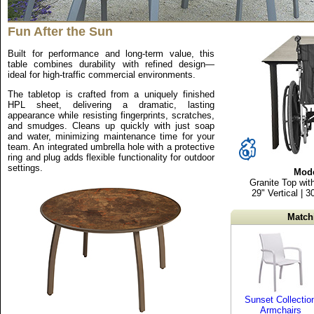
Fun After the Sun
Built for performance and long-term value, this
table combines durability with refined design—
ideal for high-traffic commercial environments.
The tabletop is crafted from a uniquely finished
HPL sheet, delivering a dramatic, lasting
appearance while resisting fingerprints, scratches,
and smudges. Cleans up quickly with just soap
and water, minimizing maintenance time for your
team. An integrated umbrella hole with a protective
ring and plug adds flexible functionality for outdoor
settings.
Mode
Granite Top wit
29" Vertical | 
Match
Sunset Collectio
Armchairs