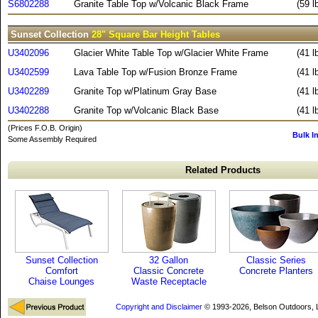
S6802288
Granite Table Top w/Volcanic Black Frame
(59 l
Sunset Collection
28" Square Bar Height Tables
U3402096
Glacier White Table Top w/Glacier White Frame
(41 l
U3402599
Lava Table Top w/Fusion Bronze Frame
(41 l
U3402289
Granite Top w/Platinum Gray Base
(41 l
U3402288
Granite Top w/Volcanic Black Base
(41 l
(Prices F.O.B. Origin)
Bulk I
Some Assembly Required
Related Products
Sunset Collection
32 Gallon
Classic Series
Comfort
Classic Concrete
Concrete Planters
Chaise Lounges
Waste Receptacle
Copyright and Disclaimer
© 1993-2026, Belson Outdoors,