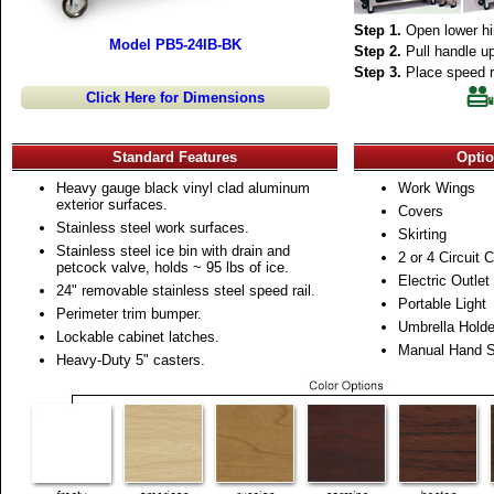
Step 1.
Open lower hi
Model PB5-24IB-BK
Step 2.
Pull handle up
Step 3.
Place speed ra
Click Here for Dimensions
Standard Features
Optio
Heavy gauge black vinyl clad aluminum
Work Wings
exterior surfaces.
Covers
Stainless steel work surfaces.
Skirting
Stainless steel ice bin with drain and
2 or 4 Circuit 
petcock valve, holds ~ 95 lbs of ice.
Electric Outlet
24" removable stainless steel speed rail.
Portable Light
Perimeter trim bumper.
Umbrella Holde
Lockable cabinet latches.
Manual Hand S
Heavy-Duty 5" casters.