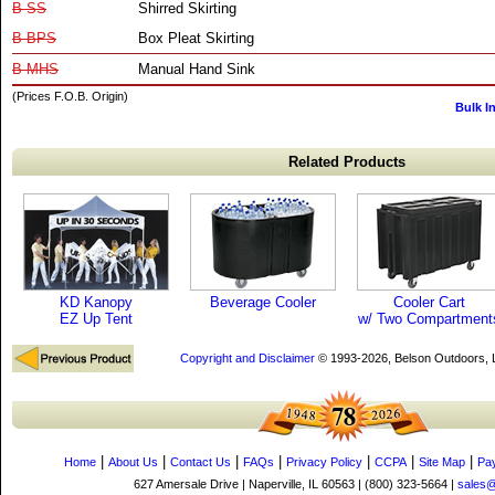
B-SS
Shirred Skirting
B-BPS
Box Pleat Skirting
B-MHS
Manual Hand Sink
(Prices F.O.B. Origin)
Bulk I
Related Products
KD Kanopy
Beverage Cooler
Cooler Cart
EZ Up Tent
w/ Two Compartment
Copyright and Disclaimer
© 1993-2026, Belson Outdoors,
|
|
|
|
|
|
|
Home
About Us
Contact Us
FAQs
Privacy Policy
CCPA
Site Map
Pa
627 Amersale Drive | Naperville, IL 60563 | (800) 323-5664 |
sales