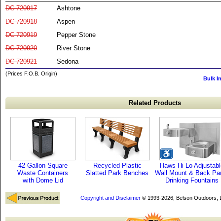
DC-720917
Ashtone
DC-720918
Aspen
DC-720919
Pepper Stone
DC-720920
River Stone
DC-720921
Sedona
(Prices F.O.B. Origin)
Bulk I
Related Products
42 Gallon Square
Recycled Plastic
Haws Hi-Lo Adjustabl
Waste Containers
Slatted Park Benches
Wall Mount & Back Pa
with Dome Lid
Drinking Fountains
Copyright and Disclaimer
© 1993-2026, Belson Outdoors,