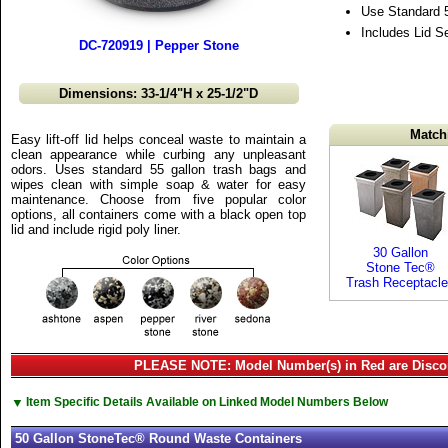
Use Standard 
Includes Lid S
DC-720919 | Pepper Stone
Dimensions: 33-1/4"H x 25-1/2"D
Match
Easy lift-off lid helps conceal waste to maintain a
clean appearance while curbing any unpleasant
odors. Uses standard 55 gallon trash bags and
wipes clean with simple soap & water for easy
maintenance. Choose from five popular color
options, all containers come with a black open top
lid and include rigid poly liner.
30 Gallon
Stone Tec®
Trash Receptacl
PLEASE NOTE: Model Number(s) in Red are Disco
▼
Item Specific Details Available on Linked Model Numbers Below
50 Gallon StoneTec® Round Waste Containers