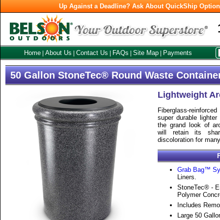
Up Against a Deadline? Ask About QuickShip Optio
Home
About Us
Contact Us
FAQs
Site Map
Payments
|
|
|
|
|
50 Gallon StoneTec® Round Waste Containe
Lightweight Ar
Fiberglass-reinforce
super durable lighter
the grand look of ar
will retain its sh
discoloration for man
Grab Bag™ S
Liners.
StoneTec® - En
Polymer Concr
Includes Remov
Large 50 Gallo