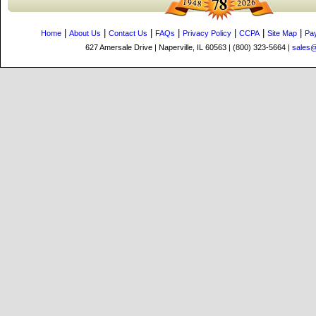
|
|
|
|
|
|
|
Home
About Us
Contact Us
FAQs
Privacy Policy
CCPA
Site Map
Pa
627 Amersale Drive | Naperville, IL 60563 | (800) 323-5664 |
sales