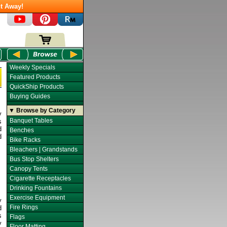
t Away!
Weekly Specials
Featured Products
QuickShip Products
Buying Guides
▼ Browse by Category
y
Banquet Tables
s
d
Benches
d
Bike Racks
Bleachers | Grandstands
Bus Stop Shelters
Canopy Tents
Cigarette Receptacles
Drinking Fountains
Exercise Equipment
y
Fire Rings
d
s
Flags
y
Floor Matting