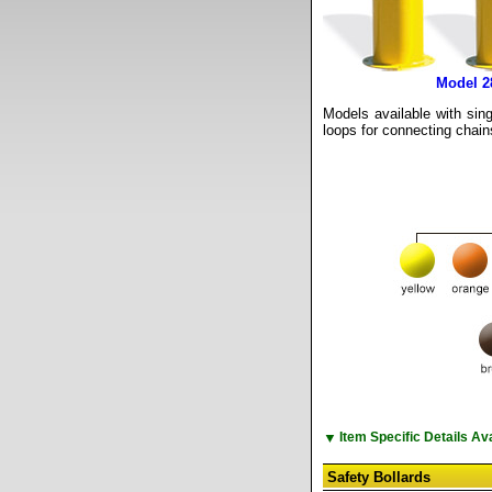
Model 
Models available with sing
loops for connecting chain
▼
Item Specific Details A
Safety Bollards