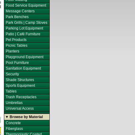
p
Food Service Equipment
d
Message Centers
Park Benches
Park Grills | Camp Stoves
Parking Lot Equipment
Patio | Café Furniture
Pet Products
Picnic Tables
Planters
Playground Equipment
Pool Furniture
Sanitation Equipment
Security
Shade Structures
Sports Equipment
Tables
Trash Receptacles
Umbrellas
Universal Access
▼ Browse by Material
Concrete
Fiberglass
Thermoplastic Coated