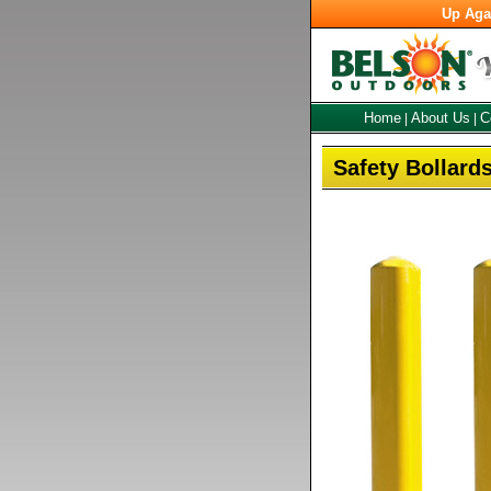
Up Aga
Home
About Us
C
|
|
Safety Bollard