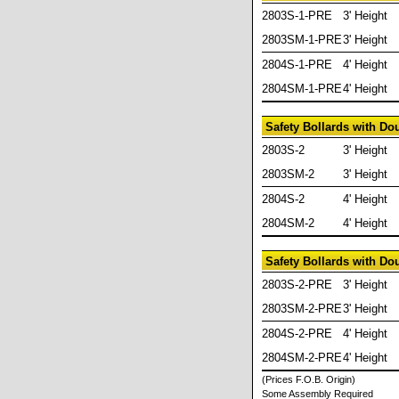
2803S-1-PRE
3' Height
2803SM-1-PRE
3' Height
2804S-1-PRE
4' Height
2804SM-1-PRE
4' Height
Safety Bollards with D
2803S-2
3' Height
2803SM-2
3' Height
2804S-2
4' Height
2804SM-2
4' Height
Safety Bollards with D
2803S-2-PRE
3' Height
2803SM-2-PRE
3' Height
2804S-2-PRE
4' Height
2804SM-2-PRE
4' Height
(Prices F.O.B. Origin)
Some Assembly Required