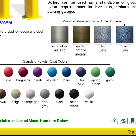
Bollard can be used as a standalone or grou
fixture, popular choice for drive-thrus, medians an
parking garages.
2803SM
le sided or double sided
s.
vailable on Linked Model Numbers Below
Qty