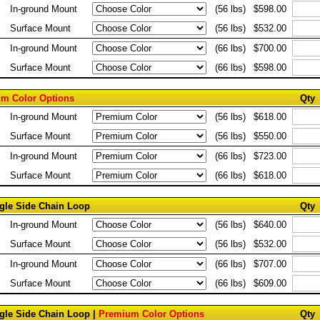
In-ground Mount
(56 lbs)
$598.00
Surface Mount
(56 lbs)
$532.00
In-ground Mount
(66 lbs)
$700.00
Surface Mount
(66 lbs)
$598.00
m Color Options
Qty
In-ground Mount
(56 lbs)
$618.00
Surface Mount
(56 lbs)
$550.00
In-ground Mount
(66 lbs)
$723.00
Surface Mount
(66 lbs)
$618.00
ngle Side Chain Loop
Qty
In-ground Mount
(56 lbs)
$640.00
Surface Mount
(56 lbs)
$532.00
In-ground Mount
(66 lbs)
$707.00
Surface Mount
(66 lbs)
$609.00
ngle Side Chain Loop |
Premium Color Options
Qty