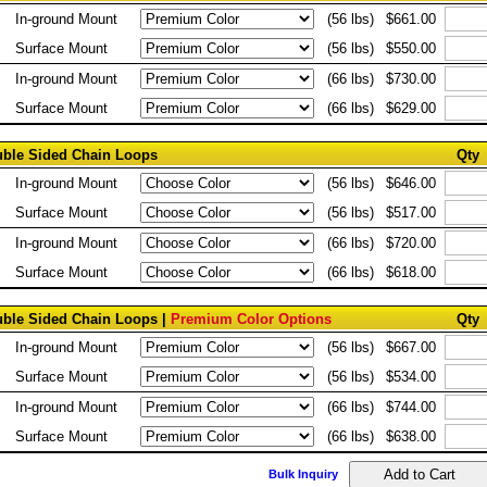
In-ground Mount
(56 lbs)
$661.00
Surface Mount
(56 lbs)
$550.00
In-ground Mount
(66 lbs)
$730.00
Surface Mount
(66 lbs)
$629.00
ouble Sided Chain Loops
Qty
In-ground Mount
(56 lbs)
$646.00
Surface Mount
(56 lbs)
$517.00
In-ground Mount
(66 lbs)
$720.00
Surface Mount
(66 lbs)
$618.00
ouble Sided Chain Loops |
Premium Color Options
Qty
In-ground Mount
(56 lbs)
$667.00
Surface Mount
(56 lbs)
$534.00
In-ground Mount
(66 lbs)
$744.00
Surface Mount
(66 lbs)
$638.00
Bulk Inquiry