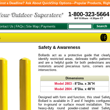
inst a Deadline? Ask About QuickShip Options—Popular Products, Righ
1-800-323-5664
M-F 8:00am - 4:30pm CT
ontact Us
FAQs
Site Map
Payments
|
|
|
s
Safety & Awareness
Bollards act as a protective guide that clearl
identify restricted areas, delineate traffic pattern
and are a helpful guide for both pedestrians an
motorists around precarious turns, corners an
intersections.
Dimensions
Model 2803
- 8"Dia. x 36"H
Model 2804
- 8"Dia. x 48"H
Designed with form and function, this steel Safet
Bollard is available in 3' and 4' heights configure
for in-ground or surface mount installation. Thi
heavy-duty round powder-coated steel Safet