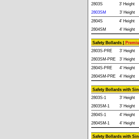
2803S
3' Height
2803SM
3' Height
2804S
4' Height
2804SM
4' Height
Safety Bollards |
Premiu
2803S-PRE
3' Height
2803SM-PRE
3' Height
2804S-PRE
4' Height
2804SM-PRE
4' Height
Safety Bollards with Si
2803S-1
3' Height
2803SM-1
3' Height
2804S-1
4' Height
2804SM-1
4' Height
Safety Bollards with Si