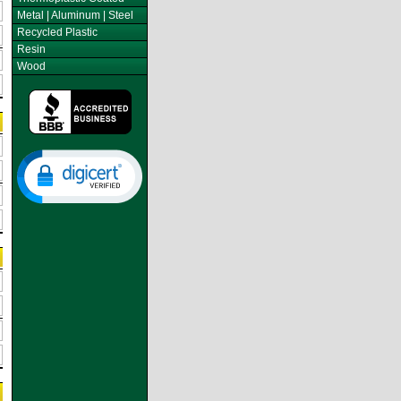
Metal | Aluminum | Steel
Recycled Plastic
Resin
Wood