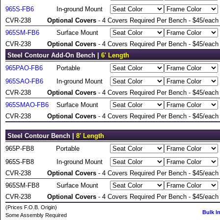
965S-FB6
In-ground Mount
CVR-238
Optional Covers
- 4 Covers Required Per Bench - $45/each
965SM-FB6
Surface Mount
CVR-238
Optional Covers
- 4 Covers Required Per Bench - $45/each
Steel Contour Add-On Bench |
6' Length
965PAO-FB6
Portable
965SAO-FB6
In-ground Mount
CVR-238
Optional Covers
- 4 Covers Required Per Bench - $45/each
965SMAO-FB6
Surface Mount
CVR-238
Optional Covers
- 4 Covers Required Per Bench - $45/each
Steel Contour Bench |
8' Length
965P-FB8
Portable
965S-FB8
In-ground Mount
CVR-238
Optional Covers
- 4 Covers Required Per Bench - $45/each
965SM-FB8
Surface Mount
CVR-238
Optional Covers
- 4 Covers Required Per Bench - $45/each
(Prices F.O.B. Origin)
Bulk I
Some Assembly Required