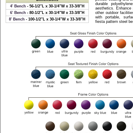
durable polyethylen
4' Bench
- 56-1/2"L x 30-1/4"W x 33-3/8"H
aesthetics. Enhance 
6' Bench
- 80-1/2"L x 30-1/4"W x 33-3/8"H
other outdoor faciliti
with portable, sur
8' Bench
- 100-1/2"L x 30-1/4"W x 33-3/8"H
fiesta pattern steel b