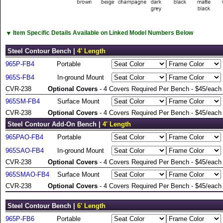
▼
Item Specific Details Available on Linked Model Numbers Below
Steel Contour Bench |
4' Length
965P-FB4
Portable
965S-FB4
In-ground Mount
CVR-238
Optional Covers
- 4 Covers Required Per Bench - $45/each
965SM-FB4
Surface Mount
CVR-238
Optional Covers
- 4 Covers Required Per Bench - $45/each
Steel Contour Add-On Bench |
4' Length
965PAO-FB4
Portable
965SAO-FB4
In-ground Mount
CVR-238
Optional Covers
- 4 Covers Required Per Bench - $45/each
965SMAO-FB4
Surface Mount
CVR-238
Optional Covers
- 4 Covers Required Per Bench - $45/each
Steel Contour Bench |
6' Length
965P-FB6
Portable