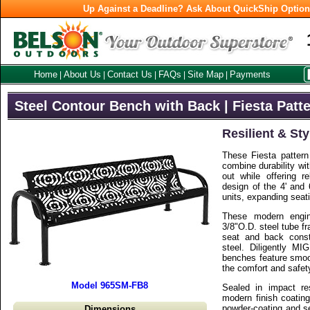
Up Against a Deadline? Ask About QuickShip Optio
Home
About Us
Contact Us
FAQs
Site Map
Payments
|
|
|
|
|
Steel Contour Bench with Back | Fiesta Patt
Resilient & Sty
These Fiesta pattern
combine durability wi
out while offering r
design of the 4' and 
units, expanding seat
These modern engi
3/8"O.D. steel tube f
seat and back const
steel. Diligently MI
benches feature smoo
the comfort and safet
Model 965SM-FB8
Sealed in impact res
modern finish coating
powder-coating and se
Dimensions