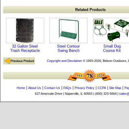
Related Products
32 Gallon Steel
Steel Contour
Small Dog
Trash Receptacle
Swing Bench
Course Kit
Copyright and Disclaimer
© 1993-2026, Belson Outdoors,
|
|
|
|
|
|
|
Home
About Us
Contact Us
FAQs
Privacy Policy
CCPA
Site Map
Pa
627 Amersale Drive | Naperville, IL 60563 | (800) 323-5664 |
sales