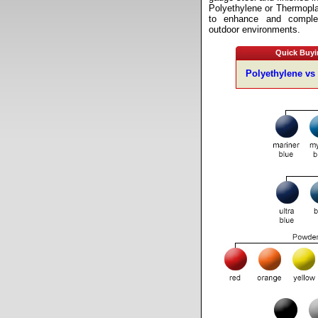
Polyethylene or Thermopl
to enhance and comple
outdoor environments.
Quick Buyi
Polyethylene vs