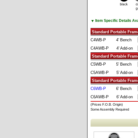
▼
Item Specific Details A
Standard Portable Fram
C4WB-P
4' Bench
C4AWB-P
4' Add-on
Standard Portable Fram
C5WB-P
5' Bench
C5AWB-P
5' Add-on
Standard Portable Fram
C6WB-P
6' Bench
C6AWB-P
6' Add-on
(Prices F.O.B. Origin)
Some Assembly Required