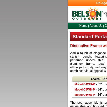
Up Aga
Home
About Us
C
|
|
Standard Port
Distinctive Frame w
Add a touch of elegance t
stylish bench, featuri
patterned ribbed stee
aluminum frame. Ideal
office parks, city walkwa
combines visual appeal wi
Overall D
- 52"L x
Model C4WB-P
- 64"L x
Model C5WB-P
- 76"L x
Model C6WB-P
The seat assembly is cr
gauge steel and finished i