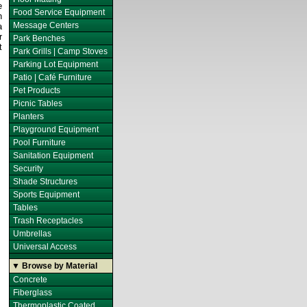
e
Food Service Equipment
h
Message Centers
a
r
Park Benches
t
Park Grills | Camp Stoves
Parking Lot Equipment
Patio | Café Furniture
Pet Products
Picnic Tables
Planters
Playground Equipment
Pool Furniture
Sanitation Equipment
Security
Shade Structures
Sports Equipment
Tables
Trash Receptacles
Umbrellas
Universal Access
▼ Browse by Material
Concrete
Fiberglass
Thermoplastic Coated