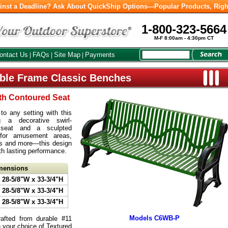
inst a Deadline? Ask About QuickShip Options—Popular Products, Righ
1-800-323-5664
M-F 8:00am - 4:30pm CT
ontact Us
FAQs
Site Map
Payments
|
|
|
able Frame Classic Benches
ith Contoured Seat
o any setting with this
ng a decorative swirl-
l seat and a sculpted
 for amusement areas,
ys and more—this design
th lasting performance.
imensions
 28-5/8"W x 33-3/4"H
 28-5/8"W x 33-3/4"H
 28-5/8"W x 33-3/4"H
Models C6WB-P
afted from durable #11
n your choice of Textured