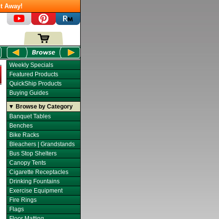
t Away!
Weekly Specials
Featured Products
QuickShip Products
Buying Guides
▼ Browse by Category
Banquet Tables
Benches
Bike Racks
Bleachers | Grandstands
Bus Stop Shelters
Canopy Tents
Cigarette Receptacles
Drinking Fountains
Exercise Equipment
Fire Rings
Flags
Floor Matting