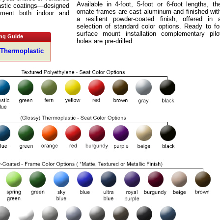
Available in 4-foot, 5-foot or 6-foot lengths, th
astic coatings—designed
ornate frames are cast aluminum and finished wit
ment both indoor and
a resilient powder-coated finish, offered in 
selection of standard color options. Ready to fo
surface mount installation complementary pilo
ng Guide
holes are pre-drilled.
 Thermoplastic