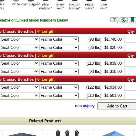
vailable on Linked Model Numbers Below
e Classic Benches
| 4' Length
Qty
(98 lbs)
$1,748.00
(86 lbs)
$1,028.00
e Classic Benches
| 5' Length
Qty
(110 lbs)
$1,839.00
(98 lbs)
$1,315.00
e Classic Benches
| 6' Length
Qty
(122 lbs)
$2,034.00
(110 lbs)
$1,501.00
Bulk Inquiry
Related Products