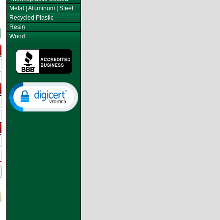
Metal | Aluminum | Steel
Recycled Plastic
Resin
Wood