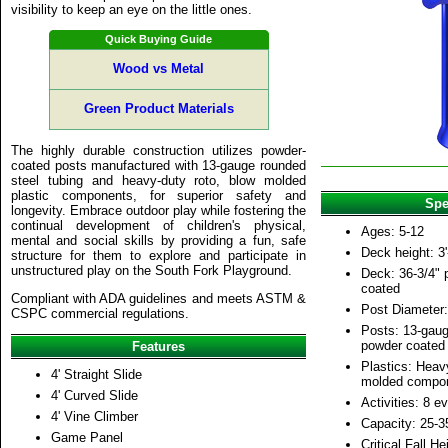
visibility to keep an eye on the little ones.
Quick Buying Guide
Wood vs Metal
Green Product Materials
The highly durable construction utilizes powder-
coated posts manufactured with 13-gauge rounded
steel tubing and heavy-duty roto, blow molded
plastic components, for superior safety and
Spe
longevity. Embrace outdoor play while fostering the
continual development of children's physical,
Ages: 5-12
mental and social skills by providing a fun, safe
Deck height: 3'
structure for them to explore and participate in
unstructured play on the South Fork Playground.
Deck: 36-3/4" p
coated
Compliant with ADA guidelines and meets ASTM &
Post Diameter:
CSPC commercial regulations.
Posts: 13-gaug
powder coated
Features
Plastics: Heav
4' Straight Slide
molded compo
4' Curved Slide
Activities: 8 e
4' Vine Climber
Capacity: 25-3
Game Panel
Critical Fall He