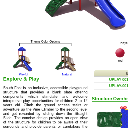
Theme Color Options
U
Playful
Natural
Explore & Play
UPLAY-001
UPLAY-001
South Fork is an inclusive, accessible playground
structure that provides a blank slate offering
components which stimulate and welcome
Structure Overh
interpretive play opportunities for children 2 to 12
years old. Climb the ground access stairs or
adventure up the Vine Climber to the second level
and get rewarded by sliding down the Straight
Slide. The concise design provides an open view
of the structure for children to be aware of their
surrounds and provide parents or caretakers the