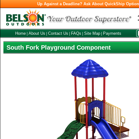
Up Against a Deadline? Ask About QuickShip Optio
Home
About Us
Contact Us
FAQs
Site Map
Payments
|
|
|
|
|
South Fork Playground Component