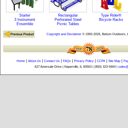
Starter
Rectangular
Type Rider®
3 Instrument
Perforated Steel
Bicycle Racks
Ensemble
Picnic Tables
Copyright and Disclaimer
© 1993-2026, Belson Outdoors,
|
|
|
|
|
|
|
Home
About Us
Contact Us
FAQs
Privacy Policy
CCPA
Site Map
Pa
627 Amersale Drive | Naperville, IL 60563 | (800) 323-5664 |
sales