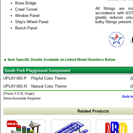
Bone Bridge
All fittings are m
Crawl Tunnel
accordance with AST
Window Panel
greatly reduces unsa
Ship's Wheel Panel
bulky fittings present.
Bench Panel
▼
Item Specific Details Available on Linked Model Numbers Below
South Fork Playground Component
UPLAY-001-P
Playful Color Theme
(
UPLAY-001-N
Natural Color Theme
(
(Prices F.O.B. Origin)
Bulk I
Some Assembly Required
Related Products