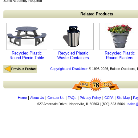
Some Assembly Required
Related Products
Recycled Plastic
Recycled Plastic
Recycled Plastic
Round Picnic Table
Waste Containers
Round Planters
Copyright and Disclaimer
© 1993-2026, Belson Outdoors,
|
|
|
|
|
|
|
Home
About Us
Contact Us
FAQs
Privacy Policy
CCPA
Site Map
Pa
627 Amersale Drive | Naperville, IL 60563 | (800) 323-5664 |
sales