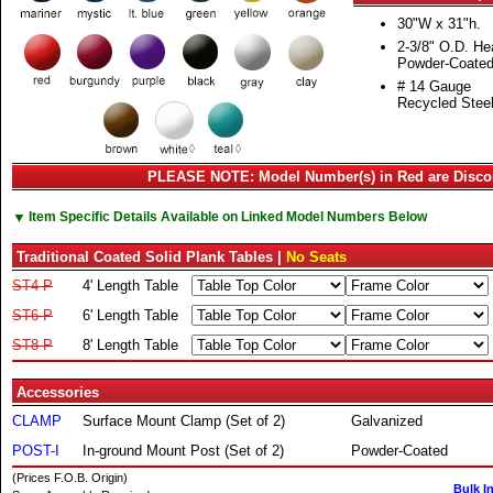
30"W x 31"h.
2-3/8" O.D. H
Powder-Coate
# 14 Gauge
Recycled Steel
PLEASE NOTE: Model Number(s) in Red are Disco
▼
Item Specific Details Available on Linked Model Numbers Below
Traditional Coated Solid Plank Tables |
No Seats
ST4-P
4' Length Table
ST6-P
6' Length Table
ST8-P
8' Length Table
Accessories
CLAMP
Surface Mount Clamp (Set of 2)
Galvanized
POST-I
In-ground Mount Post (Set of 2)
Powder-Coated
(Prices F.O.B. Origin)
Bulk I