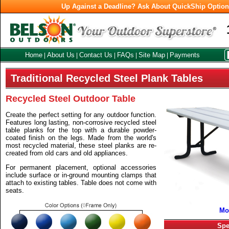
Up Against a Deadline? Ask About QuickShip Optio
Home
About Us
Contact Us
FAQs
Site Map
Payments
|
|
|
|
|
Traditional Recycled Steel Plank Tables
Recycled Steel Outdoor Table
Create the perfect setting for any outdoor function.
Features long lasting, non-corrosive recycled steel
table planks for the top with a durable powder-
coated finish on the legs. Made from the world's
most recycled material, these steel planks are re-
created from old cars and old appliances.
For permanent placement, optional accessories
include surface or in-ground mounting clamps that
attach to existing tables. Table does not come with
seats.
Mo
Spe