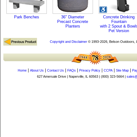
Park Benches
36" Diameter
Concrete Drinking
Precast Concrete
Fountain
Planters
with 2 Spout & Bowl
Pet Version
Copyright and Disclaimer
© 1993-2026, Belson Outdoors,
|
|
|
|
|
|
|
Home
About Us
Contact Us
FAQs
Privacy Policy
CCPA
Site Map
Pa
627 Amersale Drive | Naperville, IL 60563 | (800) 323-5664 |
sales