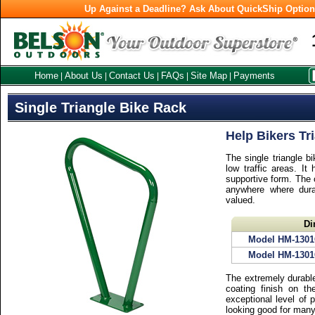
Up Against a Deadline? Ask About QuickShip Optio
Home
About Us
Contact Us
FAQs
Site Map
Payments
|
|
|
|
|
Single Triangle Bike Rack
Help Bikers Tr
The single triangle b
low traffic areas. It
supportive form. The c
anywhere where durab
valued.
Di
Model HM-130
Model HM-130
The extremely durable
coating finish on t
exceptional level of 
looking good for man