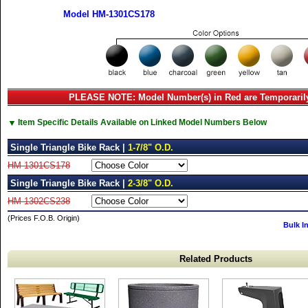
Model HM-1301CS178
PLEASE NOTE: Model Number(s) in Red are Temporarily
▼
Item Specific Details Available on Linked Model Numbers Below
Single Triangle Bike Rack |
1-7/8" O.D.
HM-1301CS178
Single Triangle Bike Rack |
2-3/8" O.D.
HM-1302CS238
(Prices F.O.B. Origin)
Bulk I
Related Products