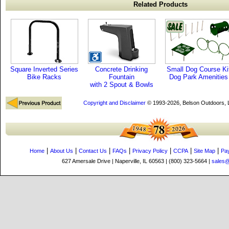
Related Products
Square Inverted Series
Concrete Drinking
Small Dog Course Ki
Bike Racks
Fountain
Dog Park Amenities
with 2 Spout & Bowls
Copyright and Disclaimer
© 1993-2026, Belson Outdoors,
|
|
|
|
|
|
|
Home
About Us
Contact Us
FAQs
Privacy Policy
CCPA
Site Map
Pa
627 Amersale Drive | Naperville, IL 60563 | (800) 323-5664 |
sales