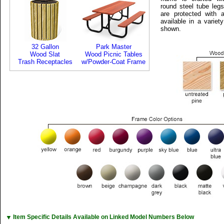
round steel tube leg
are protected with a
available in a variet
shown.
32 Gallon
Park Master
Wood Slat
Wood Picnic Tables
Trash Receptacles
w/Powder-Coat Frame
▼
Item Specific Details Available on Linked Model Numbers Below