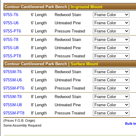
Contour Cantilevered Park Bench |
In-ground Mount
975S-T6
6' Length
Redwood Stain
975S-U6
6' Length
Untreated Pine
975S-PT6
6' Length
Pressure Treated
975S-T8
8' Length
Redwood Stain
975S-U8
8' Length
Untreated Pine
975S-PT8
8' Length
Pressure Treated
Contour Cantilevered Park Bench |
Surface Mount
975SM-T6
6' Length
Redwood Stain
975SM-U6
6' Length
Untreated Pine
975SM-PT6
6' Length
Pressure Treated
975SM-T8
8' Length
Redwood Stain
975SM-U8
8' Length
Untreated Pine
975SM-PT8
8' Length
Pressure Treated
(Prices F.O.B. Origin)
Bulk I
Some Assembly Required