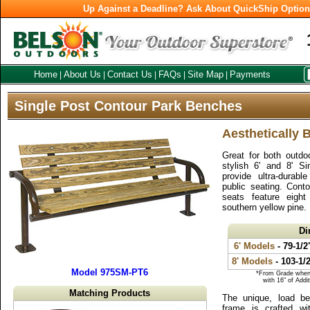
Up Against a Deadline? Ask About QuickShip Optio
Home
About Us
Contact Us
FAQs
Site Map
Payments
|
|
|
|
|
Single Post Contour Park Benches
Aesthetically 
Great for both outdo
stylish 6' and 8' S
provide ultra-durabl
public seating. Cont
seats feature eigh
southern yellow pine.
Di
6' Models
- 79-1/2
8' Models
- 103-1/
Model 975SM-PT6
*From Grade when 
with 16" of Addi
Matching Products
The unique, load bea
frame is crafted wit