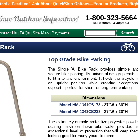
inst a Deadline? Ask About QuickShip Options—Popular Products, Righ
1-800-323-5664
M-F 8:00am - 4:30pm CT
ontact Us
FAQs
Site Map
Payments
|
|
|
 Rack
Top Grade Bike Parking
The Single 'A' Bike Rack provides simple an
secure bike parking. Its universal design permits i
to fit into any environment. It holds the bicycle i
an upright position while granting exceptiona
support—perfect for short- or long-term parking.
Dimensions
Model HM-1341CS178
- 27"W x 36"H
Model HM-1343CS238
- 27"W x 36"H
The extremely durable protective polyester powde
coating finish on these bike racks provides a
exceptional level of protection that will keep the
looking good for many years to come.