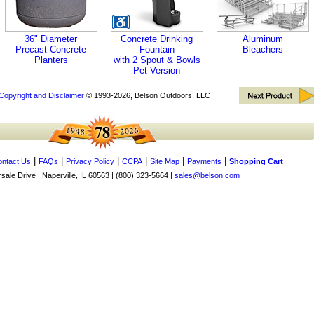
36" Diameter
Concrete Drinking
Aluminum
Precast Concrete
Fountain
Bleachers
Planters
with 2 Spout & Bowls
Pet Version
Copyright and Disclaimer
© 1993-2026, Belson Outdoors, LLC
|
|
|
|
|
|
ntact Us
FAQs
Privacy Policy
CCPA
Site Map
Payments
Shopping Cart
ale Drive | Naperville, IL 60563 | (800) 323-5664 |
sales@belson.com