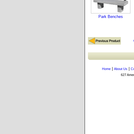
Park Benches
|
|
Home
About Us
Co
627 Amers