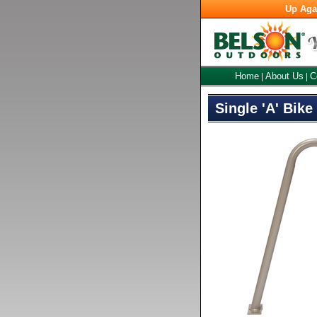
Up Aga
Home
About Us
C
|
|
Single 'A' Bike