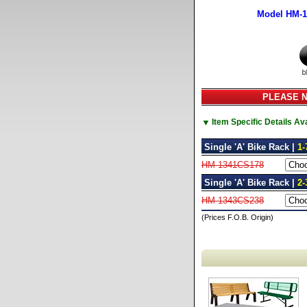
Model HM-
PLEASE NO
▼
Item Specific Details A
Single 'A' Bike Rack |
1-
HM-1341CS178
Single 'A' Bike Rack |
2-
HM-1343CS238
(Prices F.O.B. Origin)