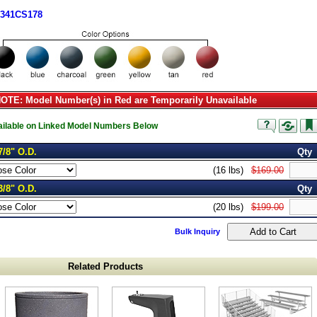
1341CS178
TE: Model Number(s) in Red are Temporarily Unavailable
vailable on Linked Model Numbers Below
7/8" O.D.
Qty
(16 lbs)
$169.00
3/8" O.D.
Qty
(20 lbs)
$199.00
Bulk Inquiry
Related Products