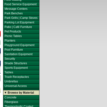
Food Service Equipment
Message Centers
Park Benches
Park Grills | Camp Stoves
Parking Lot Equipment
Patio | Café Furniture
Pet Products
Picnic Tables
Planters
Playground Equipment
Pool Furniture
Sanitation Equipment
Security
Shade Structures
Sports Equipment
Tables
Trash Receptacles
Umbrellas
Universal Access
▼ Browse by Material
Concrete
Fiberglass
Thermoplastic Coated