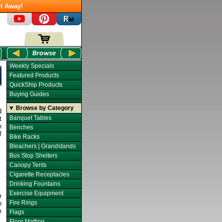
t Away!
Weekly Specials
Featured Products
QuickShip Products
Buying Guides
▼ Browse by Category
d
Banquet Tables
t
n
Benches
l
Bike Racks
Bleachers | Grandstands
Bus Stop Shelters
Canopy Tents
Cigarette Receptacles
Drinking Fountains
Exercise Equipment
r
Fire Rings
n
m
Flags
Floor Matting