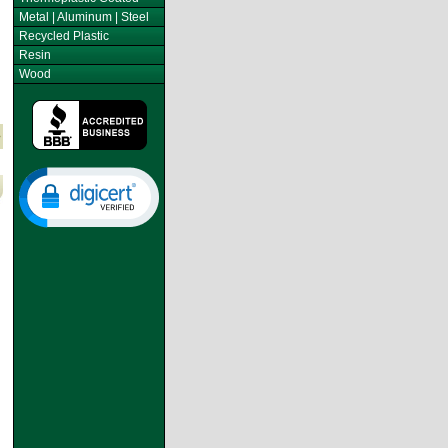
Metal | Aluminum | Steel
Recycled Plastic
Resin
Wood