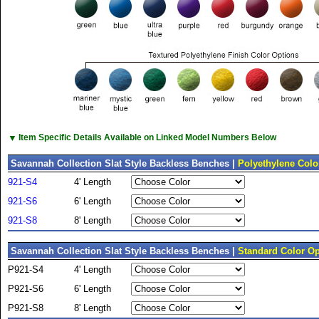
▼
Item Specific Details Available on Linked Model Numbers Below
Savannah Collection Slat Style Backless Benches |
Polyethylene Colo
921-S4
4' Length
921-S6
6' Length
921-S8
8' Length
Savannah Collection Slat Style Backless Benches |
Standard Color Op
P921-S4
4' Length
P921-S6
6' Length
P921-S8
8' Length