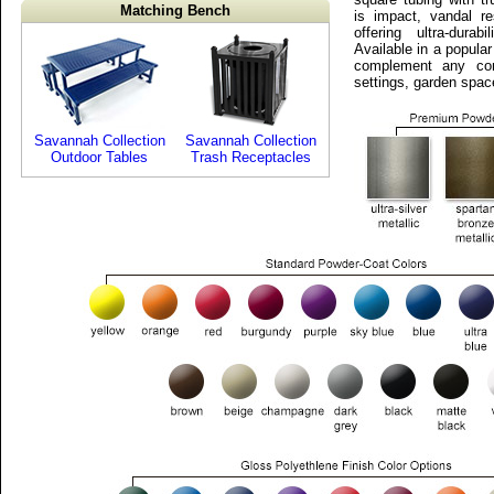
Matching Bench
is impact, vandal r
offering ultra-durab
Available in a popular
complement any com
settings, garden spac
Savannah Collection
Savannah Collection
Outdoor Tables
Trash Receptacles