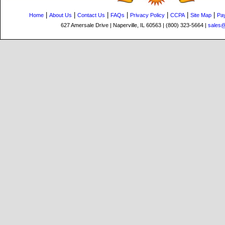
|
|
|
|
|
|
|
Home
About Us
Contact Us
FAQs
Privacy Policy
CCPA
Site Map
Pa
627 Amersale Drive | Naperville, IL 60563 | (800) 323-5664 |
sales