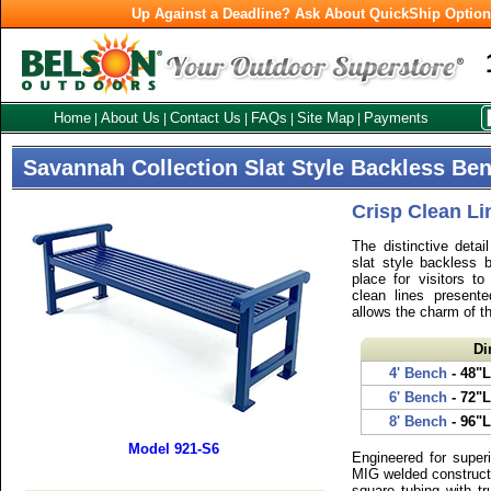
Up Against a Deadline? Ask About QuickShip Optio
Home
About Us
Contact Us
FAQs
Site Map
Payments
|
|
|
|
|
Savannah Collection Slat Style Backless Be
Crisp Clean Li
The distinctive detai
slat style backless 
place for visitors to
clean lines presente
allows the charm of th
Di
4' Bench
- 48"L
6' Bench
- 72"L
8' Bench
- 96"L
Model 921-S6
Engineered for superi
MIG welded constructi
square tubing with tr