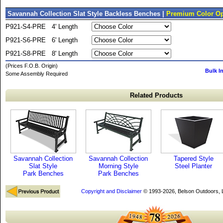
Savannah Collection Slat Style Backless Benches |
Premium Color Op
P921-S4-PRE
4' Length
P921-S6-PRE
6' Length
P921-S8-PRE
8' Length
(Prices F.O.B. Origin)
Bulk I
Some Assembly Required
Related Products
Savannah Collection
Savannah Collection
Tapered Style
Slat Style
Morning Style
Steel Planter
Park Benches
Park Benches
Copyright and Disclaimer
© 1993-2026, Belson Outdoors,