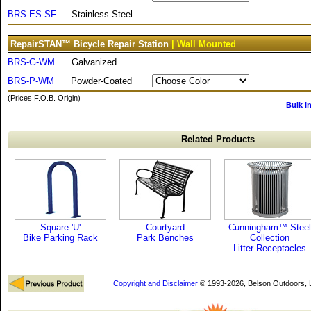
BRS-ES-SF
Stainless Steel
RepairSTAN™ Bicycle Repair Station
| Wall Mounted
BRS-G-WM
Galvanized
BRS-P-WM
Powder-Coated
(Prices F.O.B. Origin)
Bulk I
Related Products
Square 'U'
Courtyard
Cunningham™ Steel
Bike Parking Rack
Park Benches
Collection
Litter Receptacles
Copyright and Disclaimer
© 1993-2026, Belson Outdoors,