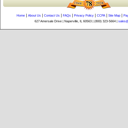
|
|
|
|
|
|
|
Home
About Us
Contact Us
FAQs
Privacy Policy
CCPA
Site Map
Pa
627 Amersale Drive | Naperville, IL 60563 | (800) 323-5664 |
sales