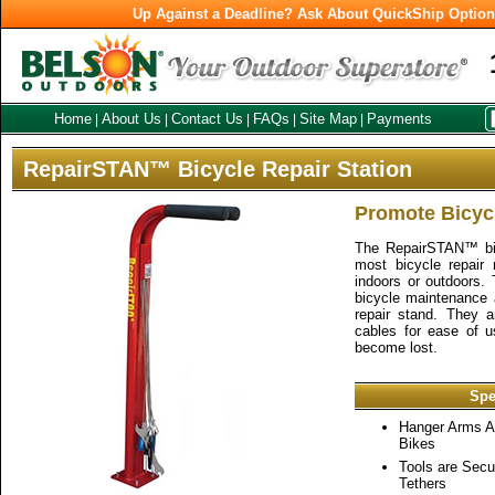
Up Against a Deadline? Ask About QuickShip Optio
Home
About Us
Contact Us
FAQs
Site Map
Payments
|
|
|
|
|
RepairSTAN™ Bicycle Repair Station
Promote Bicycl
The RepairSTAN™ bike
most bicycle repair
indoors or outdoors. 
bicycle maintenance a
repair stand. They 
cables for ease of u
become lost.
Spe
Hanger Arms 
Bikes
Tools are Secu
Tethers