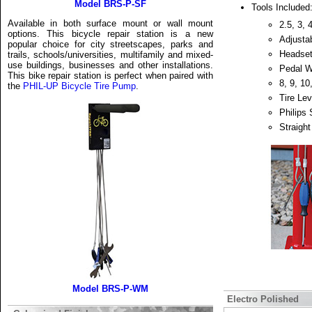
Model BRS-P-SF
Tools Included
Available in both surface mount or wall mount
2.5, 3,
options. This bicycle repair station is a new
Adjusta
popular choice for city streetscapes, parks and
Headse
trails, schools/universities, multifamily and mixed-
use buildings, businesses and other installations.
Pedal 
This bike repair station is perfect when paired with
8, 9, 1
the
PHIL-UP Bicycle Tire Pump
.
Tire Lev
Philips 
Straight
Model BRS-P-WM
Electro Polished