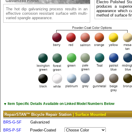
Galvanized Finish
Electro Polished Sta
produces a superio
The hot dip galvanizing process results in an
appearance which c
effective corrosion resistant surface with multi-
method of surface fin
varied spangle appearance.
▼
Item Specific Details Available on Linked Model Numbers Below
RepairSTAN™ Bicycle Repair Station
| Surface Mounted
BRS-G-SF
Galvanized
BRS-P-SF
Powder-Coated