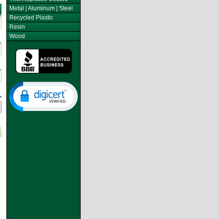
Metal | Aluminum | Steel
Recycled Plastic
Resin
Wood