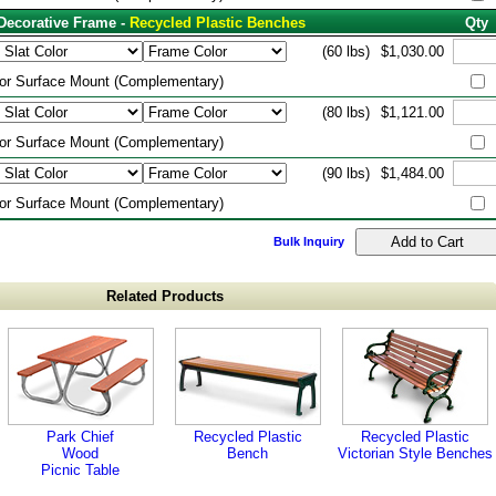
Decorative Frame -
Recycled Plastic Benches
Qty
(60 lbs)
$1,030.00
or Surface Mount (Complementary)
(80 lbs)
$1,121.00
or Surface Mount (Complementary)
(90 lbs)
$1,484.00
or Surface Mount (Complementary)
Bulk Inquiry
Related Products
Park Chief
Recycled Plastic
Recycled Plastic
Wood
Bench
Victorian Style Benches
Picnic Table