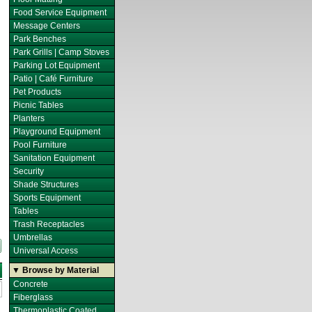
Food Service Equipment
Message Centers
Park Benches
Park Grills | Camp Stoves
Parking Lot Equipment
Patio | Café Furniture
Pet Products
Picnic Tables
Planters
Playground Equipment
Pool Furniture
Sanitation Equipment
Security
Shade Structures
Sports Equipment
Tables
Trash Receptacles
Umbrellas
Universal Access
▼ Browse by Material
Concrete
Fiberglass
Thermoplastic Coated