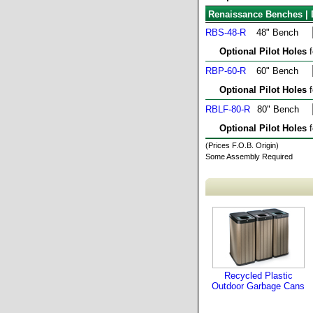
Renaissance Benches | 
RBS-48-R
48" Bench
Optional Pilot Holes
f
RBP-60-R
60" Bench
Optional Pilot Holes
f
RBLF-80-R
80" Bench
Optional Pilot Holes
f
(Prices F.O.B. Origin)
Some Assembly Required
Recycled Plastic
Outdoor Garbage Cans