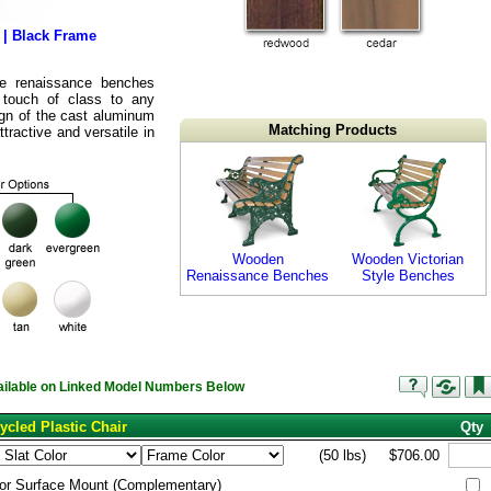
 | Black Frame
the renaissance benches
 touch of class to any
ign of the cast aluminum
Matching Products
ractive and versatile in
Wooden
Wooden Victorian
Renaissance Benches
Style Benches
vailable on Linked Model Numbers Below
ycled Plastic Chair
Qty
(50 lbs)
$706.00
or Surface Mount (Complementary)