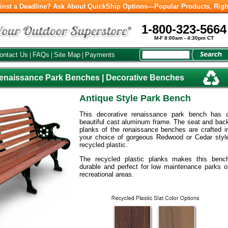
inst a Deadline? Ask About QuickShip Options—Popular Products, Righ
1-800-323-5664
M-F 8:00am - 4:30pm CT
ontact Us
FAQs
Site Map
Payments
|
|
|
Renaissance Park Benches | Decorative Benches
Antique Style Park Bench
This decorative renaissance park bench has 
beautiful cast aluminum frame. The seat and bac
planks of the renaissance benches are crafted i
your choice of gorgeous Redwood or Cedar styl
recycled plastic.
The recycled plastic planks makes this benc
durable and perfect for low maintenance parks o
recreational areas.