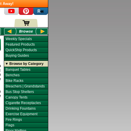
t Away!
Weekly Specials
Featured Products
QuickShip Products
Buying Guides
▼ Browse by Category
a
Banquet Tables
k
n
Benches
e
Bike Racks
Bleachers | Grandstands
h
Bus Stop Shelters
r
Canopy Tents
Cigarette Receptacles
Drinking Fountains
Exercise Equipment
Fire Rings
Flags
Floor Matting