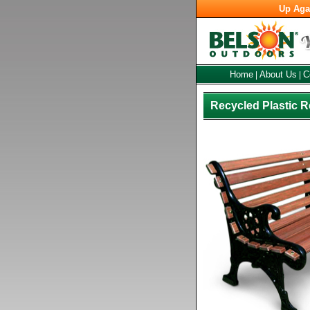
Up Aga
Home
About Us
C
|
|
Recycled Plastic 