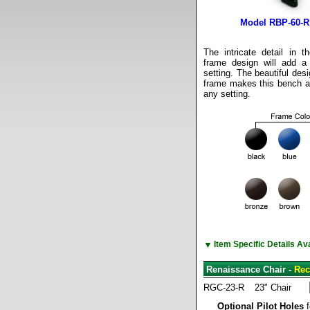
Model RBP-60-R
The intricate detail in 
frame design will add a
setting. The beautiful des
frame makes this bench att
any setting.
▼
Item Specific Details A
Renaissance Chair -
Rec
RGC-23-R
23" Chair
Optional Pilot Holes
f