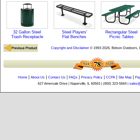
32 Gallon Steel
Steel Players'
Rectangular Steel
Trash Receptacle
Flat Benches
Picnic Tables
Copyright and Disclaimer
© 1993-2026, Belson Outdoors,
|
|
|
|
|
|
|
Home
About Us
Contact Us
FAQs
Privacy Policy
CCPA
Site Map
Pa
627 Amersale Drive | Naperville, IL 60563 | (800) 323-5664 |
sales