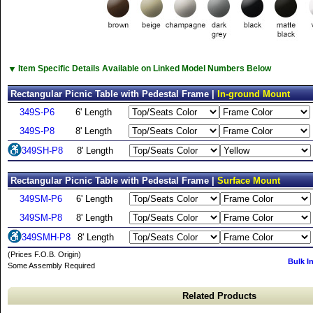
▼
Item Specific Details Available on Linked Model Numbers Below
Rectangular Picnic Table with Pedestal Frame |
In-ground Mount
349S-P6
6' Length
349S-P8
8' Length
349SH-P8
8' Length
Rectangular Picnic Table with Pedestal Frame |
Surface Mount
349SM-P6
6' Length
349SM-P8
8' Length
349SMH-P8
8' Length
(Prices F.O.B. Origin)
Bulk I
Some Assembly Required
Related Products