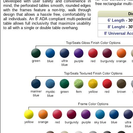
Developed with user safety and convenience in
free rectangular multi
mind, the perforated tables smooth, rounded edges
with the frames feature a non-trip, walk through
Di
design that allows a hassle free, comfortability to
all individuals. An 8' ADA compliant multi-pedestal
6' Length
- 30
table allows full inclusivity that maximize usability
8' Lenght
- 30
to all with a single or double table overhang.
8' Universal Ac