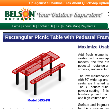
Up Against a Deadline? Ask About QuickShip Optio
Home
About Us
Contact Us
FAQs
Site Map
Payments
|
|
|
|
|
Rectangular Picnic Table with Pedestal Fra
Maximize Usabi
Add fresh elements
seating with a multi-
modern, the free sta
pedestal rectangula
schools, restaurants 
The low maintenance, 
with 30" wide top and
seats are finished w
The 4" square tube
powder-coating fini
finishes protect the
and high-volume use.
Model 349S-P8
Surface and in-groun
for this corrosive re