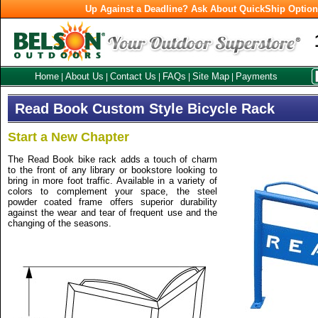
Up Against a Deadline? Ask About QuickShip Optio
Home
About Us
Contact Us
FAQs
Site Map
Payments
|
|
|
|
|
Read Book Custom Style Bicycle Rack
Start a New Chapter
The Read Book bike rack adds a touch of charm
to the front of any library or bookstore looking to
bring in more foot traffic. Available in a variety of
colors to complement your space, the steel
powder coated frame offers superior durability
against the wear and tear of frequent use and the
changing of the seasons.