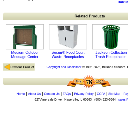
Bulk I
Related Products
Medium Outdoor
Securr® Food Court
Jackson Collection
Message Center
Waste Receptacles
Trash Receptacles
Copyright and Disclaimer
© 1993-2026, Belson Outdoors,
|
|
|
|
|
|
|
Home
About Us
Contact Us
FAQs
Privacy Policy
CCPA
Site Map
Pa
627 Amersale Drive | Naperville, IL 60563 | (800) 323-5664 |
sales