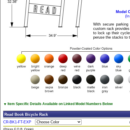
Model 
(I
With secure parking 
custom rack provides 
to lock up their cycl
peruse the stacks to t
▼
Item Specific Details Available on Linked Model Numbers Below
Read Book Bicycle Rack
CR-BK1-FT-EXP
(Prices F.O.B. Origin)