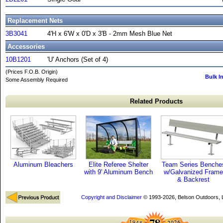
Replacement Nets
3B3041
4'H x 6'W x 0'D x 3'B - 2mm Mesh Blue Net
Accessories
10B1201
'U' Anchors (Set of 4)
(Prices F.O.B. Origin)
Bulk I
Some Assembly Required
Related Products
Aluminum Bleachers
Elite Referee Shelter
Team Series Benche
with 9' Aluminum Bench
w/Galvanized Frame
& Backrest
Copyright and Disclaimer
© 1993-2026, Belson Outdoors,