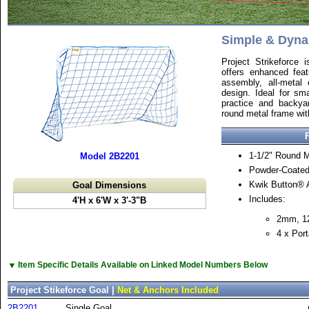
Simple & Dyn
Project Strikeforce i
offers enhanced fea
assembly, all-metal 
design. Ideal for sma
practice and backyar
round metal frame wit
1-1/2" Round 
Model 2B2201
Powder-Coated
Kwik Button®
Goal Dimensions
Includes:
4'H x 6'W x 3'-3"B
2mm, 1
4 x Port
▼
Item Specific Details Available on Linked Model Numbers Below
Project Stikeforce Goal |
Net & Anchors Included
2B2201
Single Goal