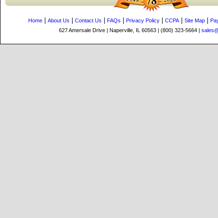
|
|
|
|
|
|
|
Home
About Us
Contact Us
FAQs
Privacy Policy
CCPA
Site Map
Pa
627 Amersale Drive | Naperville, IL 60563 | (800) 323-5664 |
sales