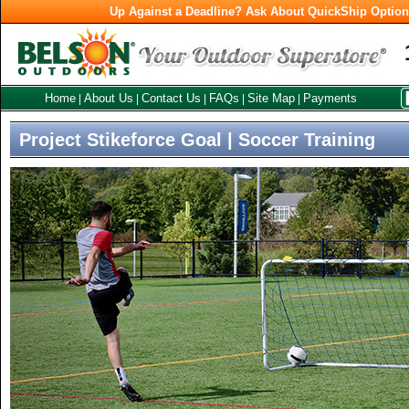
Up Against a Deadline? Ask About QuickShip Optio
Home
About Us
Contact Us
FAQs
Site Map
Payments
|
|
|
|
|
Project Stikeforce Goal | Soccer Training