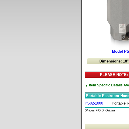
Model PS
Dimensions: 18"
PLEASE NOTE: C
▼
Item Specific Details A
Portable Restroom Han
PS02-1000
Portable 
(Prices F.O.B. Origin)