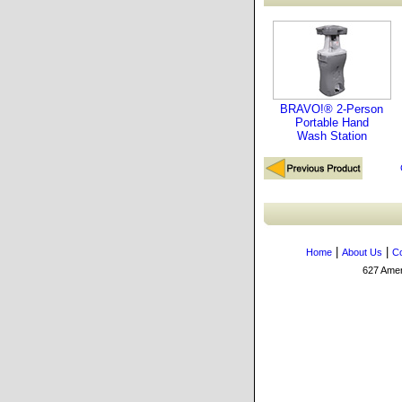
BRAVO!® 2-Person
Portable Hand
Wash Station
|
|
Home
About Us
Co
627 Amers