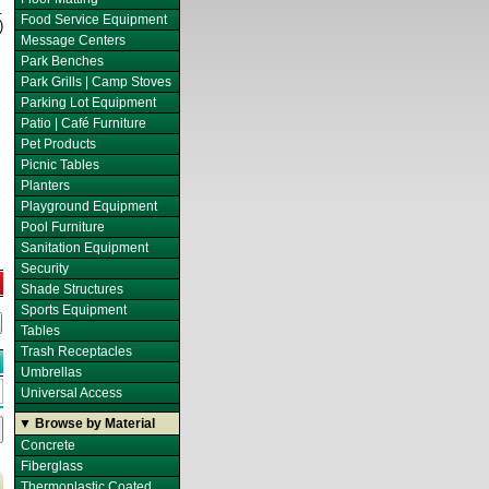
.
Food Service Equipment
)
Message Centers
Park Benches
Park Grills | Camp Stoves
Parking Lot Equipment
Patio | Café Furniture
Pet Products
Picnic Tables
Planters
Playground Equipment
Pool Furniture
Sanitation Equipment
Security
Shade Structures
Sports Equipment
Tables
Trash Receptacles
Umbrellas
Universal Access
▼ Browse by Material
Concrete
Fiberglass
Thermoplastic Coated