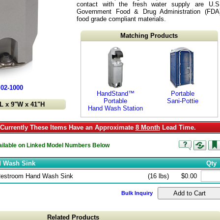
contact with the fresh water supply are U.S
Government Food & Drug Administration (FDA
food grade compliant materials.
Matching Products
02-1000
HandStand™
Portable
Portable
Sani-Pottie
L x 9"W x 41"H
Hand Wash Station
urrently These Items Have an Approximate
8 Month
Lead Time.
vailable on Linked Model Numbers Below
d Wash Sink
Qty
Restroom Hand Wash Sink
(16 lbs)
$0.00
Bulk Inquiry
Related Products