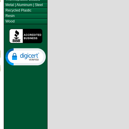
Metal | Aluminum | Steel
Recycled Plastic
Resin
Wood