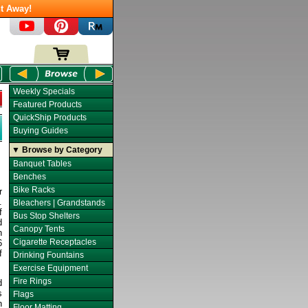
t Away!
Weekly Specials
Featured Products
QuickShip Products
Buying Guides
▼ Browse by Category
Banquet Tables
Benches
Bike Racks
r
.
Bleachers | Grandstands
f
Bus Stop Shelters
d
Canopy Tents
n
Cigarette Receptacles
6
f
Drinking Fountains
Exercise Equipment
Fire Rings
d
s
Flags
n
Floor Matting