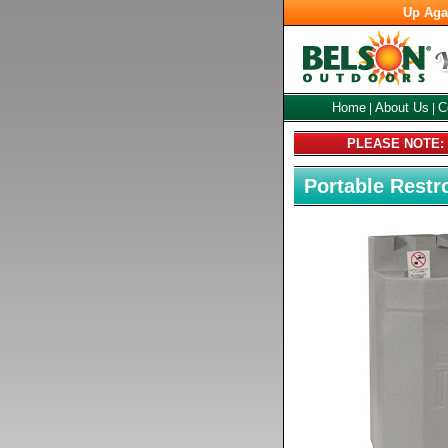
Up Aga
Home
About Us
C
|
|
PLEASE NOTE: C
Portable Rest