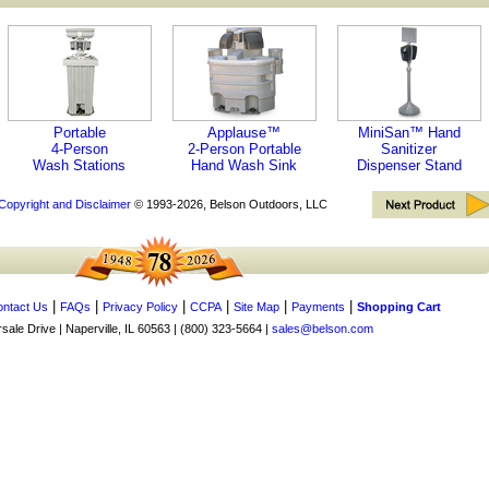
Portable
Applause™
MiniSan™ Hand
4-Person
2-Person Portable
Sanitizer
Wash Stations
Hand Wash Sink
Dispenser Stand
Copyright and Disclaimer
© 1993-2026, Belson Outdoors, LLC
|
|
|
|
|
|
ntact Us
FAQs
Privacy Policy
CCPA
Site Map
Payments
Shopping Cart
ale Drive | Naperville, IL 60563 | (800) 323-5664 |
sales@belson.com