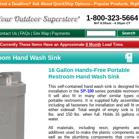
inst a Deadline? Ask About QuickShip Options—Popular Products, Righ
1-800-323-5664
M-F 8:00am - 4:30pm CT
ontact Us
FAQs
Site Map
Payments
|
|
|
urrently These Items Have an Approximate
8 Month
Lead Time.
room Hand Wash Sink
16 Gallon Hands-Free Portable
Restroom Hand Wash Sink
This self-contained hand wash sink is designed fo
installation in the
SP-100
series portable restroom
It will also fit in many other similar types o
portable restrooms. It is supplied fully assemble
including all fasteners for installation and will fit o
either sidewall. Total weight of empty sink is 1
lbs. and 150 lbs. when full. Holds 16 gallons o
water.
All materials, including resin, pigments an
additives used to make the plastic components a
well as the plumbing components that come i