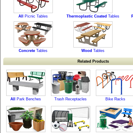
All
Picnic Tables
Thermoplastic Coated
Tables
R
Concrete
Tables
Wood
Tables
Related Products
All
Park Benches
Trash Receptacles
Bike Racks