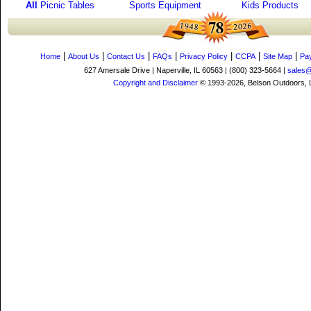
All
Picnic Tables
Sports Equipment
Kids Products
|
|
|
|
|
|
|
Home
About Us
Contact Us
FAQs
Privacy Policy
CCPA
Site Map
Pa
627 Amersale Drive | Naperville, IL 60563 | (800) 323-5664 |
sales
Copyright and Disclaimer
© 1993-2026, Belson Outdoors,