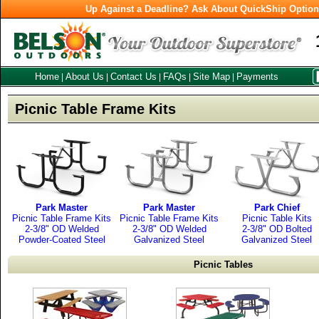
Up Against a Deadline? Ask About QuickShip Optio
Home
About Us
Contact Us
FAQs
Site Map
Payments
|
|
|
|
|
Picnic Table Frame Kits
Park Master
Park Master
Park Chief
Picnic Table Frame Kits
Picnic Table Frame Kits
Picnic Table Kits
2-3/8" OD Welded
2-3/8" OD Welded
2-3/8" OD Bolted
Powder-Coated Steel
Galvanized Steel
Galvanized Steel
Picnic Tables