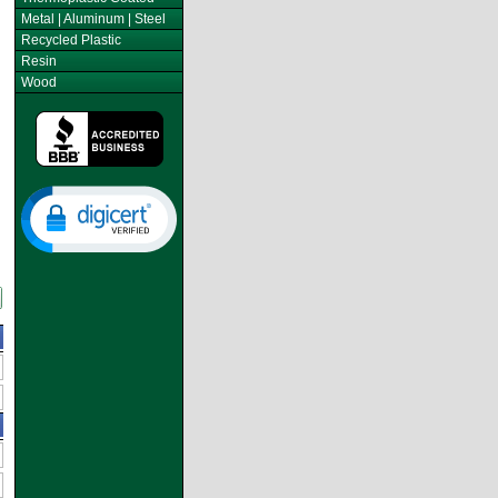
Metal | Aluminum | Steel
Recycled Plastic
Resin
Wood