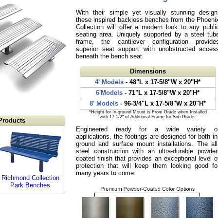
With their simple yet visually stunning design
these inspired backless benches from the Phoeni
Collection will offer a modern look to any publi
seating area. Uniquely supported by a steel tub
frame, the cantilever configuration provide
superior seat support with unobstructed acces
beneath the bench seat.
Dimensions
4' Models
- 48"L x 17-5/8"W x 20"H*
6'Models
- 71"L x 17-5/8"W x 20"H*
8' Models
- 96-3/4"L x 17-5/8"W x 20"H*
*Height for In-ground Mount is From Grade when Installed
with 17-1/2" of Additional Frame for Sub-Grade.
Products
Engineered ready for a wide variety o
applications, the footings are designed for both in
ground and surface mount installations. The all
steel construction with an ultra-durable powder
coated finish that provides an exceptional level o
protection that will keep them looking good fo
many years to come.
Richmond Collection
Park Benches