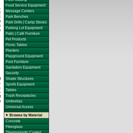
Food Service Equipment
,
Message Centers
x
c
Park Benches
e
Park Grills | Camp Stoves
s
Parking Lot Equipment
s
Patio | Café Furniture
Pet Products
Picnic Tables
Planters
Playground Equipment
Pool Furniture
Sanitation Equipment
Security
f
Shade Structures
-
Sports Equipment
-
Tables
-
Trash Receptacles
f
r
Umbrellas
Universal Access
▼ Browse by Material
Concrete
Fiberglass
Thermoplastic Coated