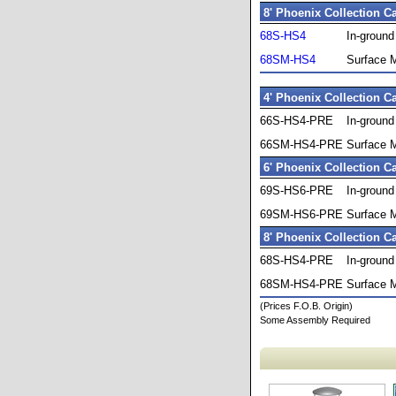
8' Phoenix Collection C
68S-HS4
In-groun
68SM-HS4
Surface 
4' Phoenix Collection C
66S-HS4-PRE
In-groun
66SM-HS4-PRE
Surface 
6' Phoenix Collection C
69S-HS6-PRE
In-groun
69SM-HS6-PRE
Surface 
8' Phoenix Collection C
68S-HS4-PRE
In-groun
68SM-HS4-PRE
Surface 
(Prices F.O.B. Origin)
Some Assembly Required