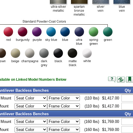
vailable on Linked Model Numbers Below
antilever Backless Benches
Qty
d Mount
(110 lbs)
$1,417.00
Mount
(110 lbs)
$1,417.00
antilever Backless Benches
Qty
d Mount
(160 lbs)
$1,769.00
Mount
(160 lbs)
$1,769.00