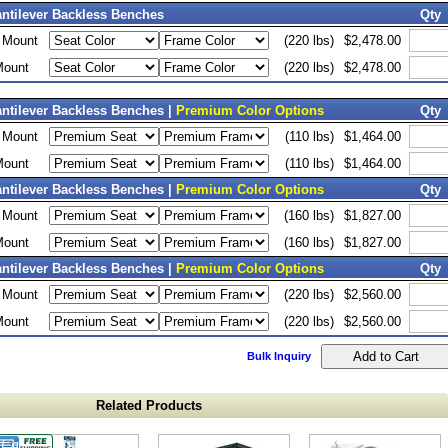
antilever Backless Benches
Qty
d Mount
(220 lbs)
$2,478.00
Mount
(220 lbs)
$2,478.00
antilever Backless Benches |
Premium Color Options
Qty
d Mount
(110 lbs)
$1,464.00
Mount
(110 lbs)
$1,464.00
antilever Backless Benches |
Premium Color Options
Qty
d Mount
(160 lbs)
$1,827.00
Mount
(160 lbs)
$1,827.00
antilever Backless Benches |
Premium Color Options
Qty
d Mount
(220 lbs)
$2,560.00
Mount
(220 lbs)
$2,560.00
Bulk Inquiry
Related Products