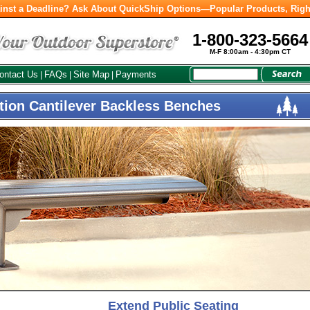
inst a Deadline? Ask About QuickShip Options—Popular Products, Righ
1-800-323-5664
M-F 8:00am - 4:30pm CT
ontact Us
FAQs
Site Map
Payments
|
|
|
tion Cantilever Backless Benches
Extend Public Seating