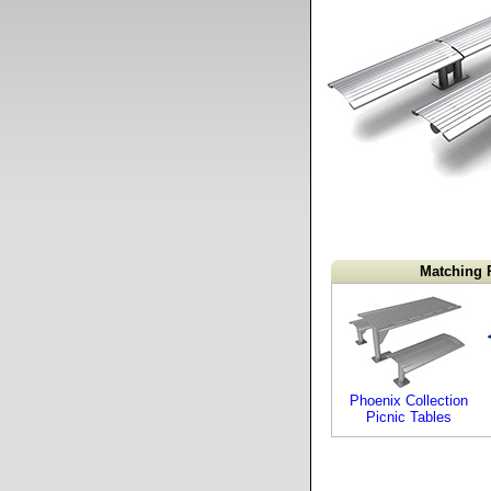
Matching 
Phoenix Collection
Picnic Tables