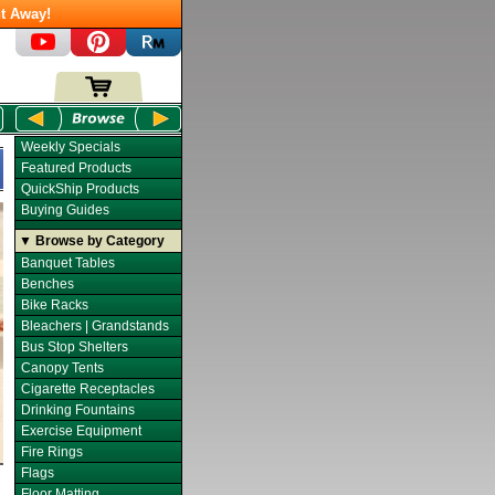
t Away!
Weekly Specials
Featured Products
QuickShip Products
Buying Guides
▼ Browse by Category
Banquet Tables
Benches
Bike Racks
Bleachers | Grandstands
Bus Stop Shelters
Canopy Tents
Cigarette Receptacles
Drinking Fountains
Exercise Equipment
Fire Rings
Flags
Floor Matting