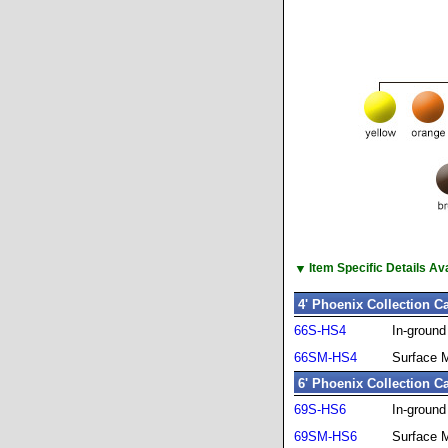
▼
Item Specific Details A
4' Phoenix Collection C
66S-HS4
In-groun
66SM-HS4
Surface 
6' Phoenix Collection C
69S-HS6
In-groun
69SM-HS6
Surface 