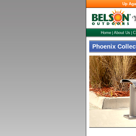
Up Aga
Home
About Us
C
|
|
Phoenix Collec