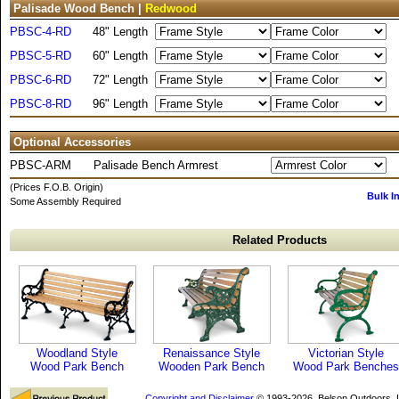
Palisade Wood Bench |
Redwood
PBSC-4-RD
48" Length
PBSC-5-RD
60" Length
PBSC-6-RD
72" Length
PBSC-8-RD
96" Length
Optional Accessories
PBSC-ARM
Palisade Bench Armrest
(Prices F.O.B. Origin)
Bulk I
Some Assembly Required
Related Products
Woodland Style
Renaissance Style
Victorian Style
Wood Park Bench
Wooden Park Bench
Wood Park Benches
Copyright and Disclaimer
© 1993-2026, Belson Outdoors,