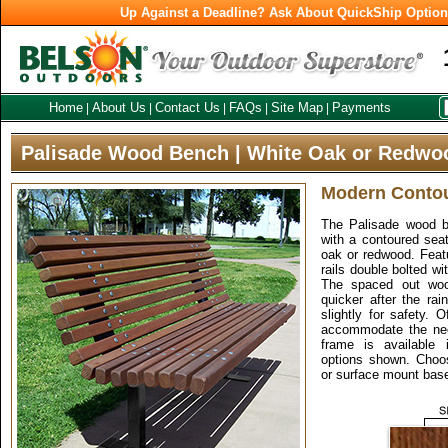
Up Against a Deadline? Ask About QuickShip Optio
Home
About Us
Contact Us
FAQs
Site Map
Payments
|
|
|
|
|
Palisade Wood Bench | White Oak or Redwo
Modern Conto
The Palisade wood b
with a contoured seat
oak or redwood. Feat
rails double bolted wi
The spaced out woo
quicker after the ra
slightly for safety. 
accommodate the nee
frame is available 
options shown. Choos
or surface mount bas