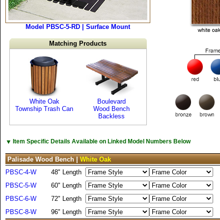
Model PBSC-5-RD | Surface Mount
Matching Products
White Oak
Boulevard
Township Trash Can
Wood Bench
Backless
▼
Item Specific Details Available on Linked Model Numbers Below
Palisade Wood Bench |
White Oak
PBSC-4-W
48" Length
PBSC-5-W
60" Length
PBSC-6-W
72" Length
PBSC-8-W
96" Length