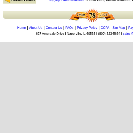
|
|
|
|
|
|
|
Home
About Us
Contact Us
FAQs
Privacy Policy
CCPA
Site Map
Pa
627 Amersale Drive | Naperville, IL 60563 | (800) 323-5664 |
sales