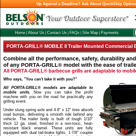
Up Against a Deadline? Ask About QuickShip Optio
Home
About Us
Contact Us
FAQs
Site Map
Payments
|
|
|
|
|
PORTA-GRILL® MOBILE II Trailer Mounted Commercial B
Combine all the performance, safety, durability a
of any PORTA-GRILL® model with the ease of traile
All PORTA-GRILL® barbecue grills are adaptable to mobile 
Who says, "You can't take it with you?"
All PORTA-GRILL® models are adaptable to
mobile units.
Now you can take the profit
machine with you on the road for practically any
grilling event.
Under slung spring axle and 4.8" x 12" tires absorb
road bumps, delivering a smooth ride behind any
vehicle. The trailer body is built of tough 1/10"
thick 12 ga. steel, finished in a non-toxic, heat-
resistant black enamel. These units are fully
equipped with dual tail-brake lights, 1-7/8" coupler