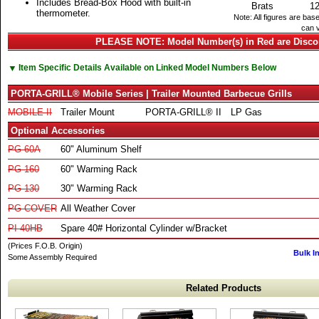
Includes Bread-Box Hood with built-in
Brats
1
thermometer.
Note: All figures are bas
can v
PLEASE NOTE: Model Number(s) in Red are Disco
▼
Item Specific Details Available on Linked Model Numbers Below
PORTA-GRILL® Mobile Series | Trailer Mounted Barbecue Grills
MOBILE-II
Trailer Mount
PORTA-GRILL® II
LP Gas
Optional Accessories
PG-60A
60" Aluminum Shelf
PG-160
60" Warming Rack
PG-130
30" Warming Rack
PG-COVER
All Weather Cover
PI-40HB
Spare 40# Horizontal Cylinder w/Bracket
(Prices F.O.B. Origin)
Bulk I
Some Assembly Required
Related Products