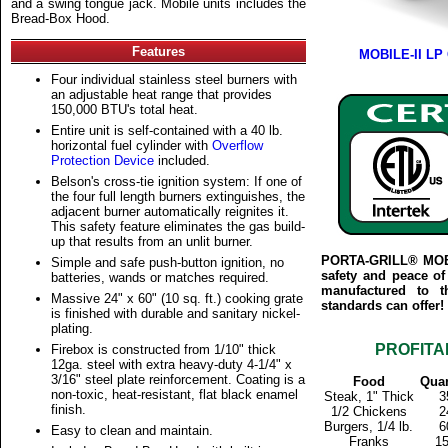
and a swing tongue jack. Mobile units includes the
Bread-Box Hood.
Features
MOBILE-II LP G
Four individual stainless steel burners with
an adjustable heat range that provides
150,000 BTU's total heat.
Entire unit is self-contained with a 40 lb.
horizontal fuel cylinder with
Overflow
Protection Device
included.
Belson's cross-tie ignition system: If one of
the four full length burners extinguishes, the
adjacent burner automatically reignites it.
This safety feature eliminates the gas build-
up that results from an unlit burner.
PORTA-GRILL® MOBIL
Simple and safe push-button ignition, no
safety and peace of
batteries, wands or matches required.
manufactured to t
Massive 24" x 60" (10 sq. ft.) cooking grate
standards can offer!
is finished with durable and sanitary nickel-
plating.
PROFITA
Firebox is constructed from 1/10" thick
12ga. steel with extra heavy-duty 4-1/4" x
3/16" steel plate reinforcement. Coating is a
Food
Quan
non-toxic, heat-resistant, flat black enamel
Steak, 1" Thick
3
finish.
1/2 Chickens
2
Burgers, 1/4 lb.
6
Easy to clean and maintain.
Franks
1