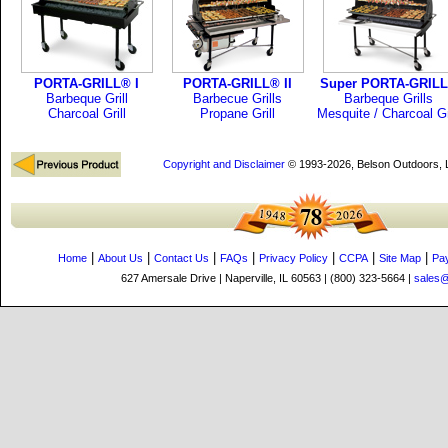
PORTA-GRILL® I
PORTA-GRILL® II
Super PORTA-GRIL
Barbeque Grill
Barbecue Grills
Barbeque Grills
Charcoal Grill
Propane Grill
Mesquite / Charcoal Gr
Copyright and Disclaimer
© 1993-2026, Belson Outdoors,
|
|
|
|
|
|
|
Home
About Us
Contact Us
FAQs
Privacy Policy
CCPA
Site Map
Pa
627 Amersale Drive | Naperville, IL 60563 | (800) 323-5664 |
sales